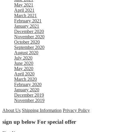
May 2021
April 2021
March 2021
February 2021
January 2021
December 2020
November 2020
October 2020
September 2020
August 2020
July 2020
June 2020
May 2020
April 2020
March 2020
February 2020
January 2020
December 2019
November 2019
About Us
Shipping Information
Privacy Policy
sign up below For special offer