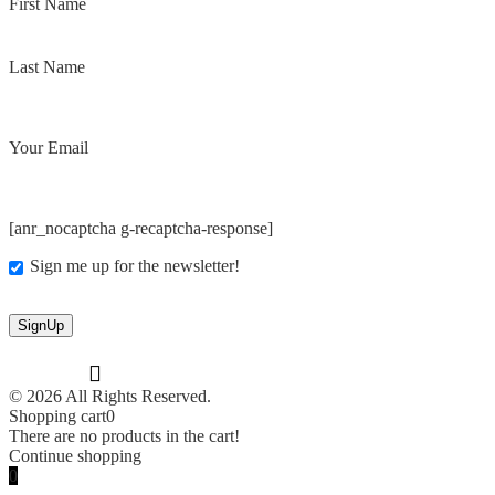
First Name
Last Name
Your Email
[anr_nocaptcha g-recaptcha-response]
Sign me up for the newsletter!
© 2026 All Rights Reserved.
Shopping cart
0
There are no products in the cart!
Continue shopping
0