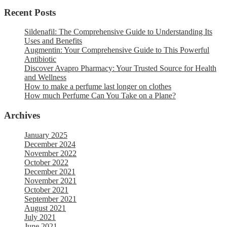
Recent Posts
Sildenafil: The Comprehensive Guide to Understanding Its
Uses and Benefits
Augmentin: Your Comprehensive Guide to This Powerful
Antibiotic
Discover Avapro Pharmacy: Your Trusted Source for Health
and Wellness
How to make a perfume last longer on clothes
How much Perfume Can You Take on a Plane?
Archives
January 2025
December 2024
November 2022
October 2022
December 2021
November 2021
October 2021
September 2021
August 2021
July 2021
June 2021