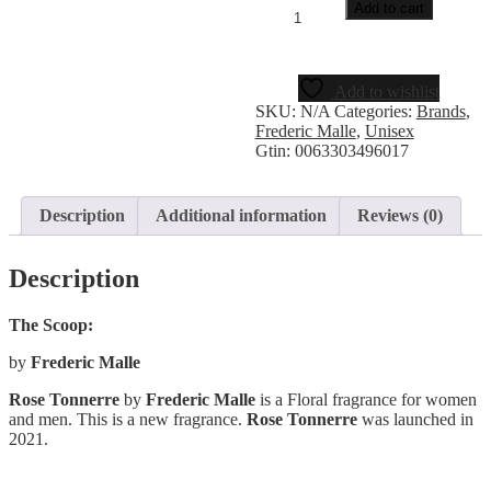
Add to cart
Add to wishlist
SKU:
N/A
Categories:
Brands
,
Frederic Malle
,
Unisex
Gtin:
0063303496017
Description
Additional information
Reviews (0)
Description
The Scoop:
by
Frederic Malle
Rose Tonnerre
by
Frederic Malle
is a Floral fragrance for women
and men. This is a new fragrance.
Rose Tonnerre
was launched in
2021.