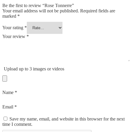
Be the first to review “Rose Tonnerre”
Your email address will not be published.
Required fields are
marked
*
Your rating
*
Your review
*
Upload up to 3 images or videos
Name
*
Email
*
Save my name, email, and website in this browser for the next
time I comment.