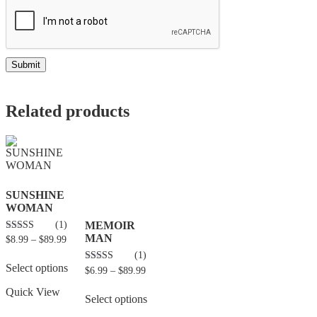
Related products
SUNSHINE
WOMAN
(1)
MEMOIR
MAN
5.00
$
8.99
–
$
89.99
out of 5
(1)
Select options
4.00
$
6.99
–
$
89.99
out of 5
Quick View
Select options