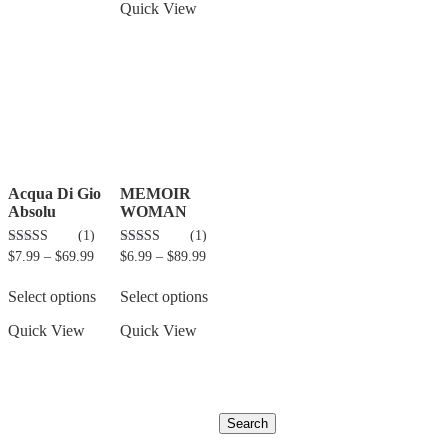
Quick View
Acqua Di Gio
MEMOIR
Absolu
WOMAN
(1)
(1)
3.00
5.00
$
7.99
–
$
69.99
$
6.99
–
$
89.99
out of 5
out of 5
Select options
Select options
Quick View
Quick View