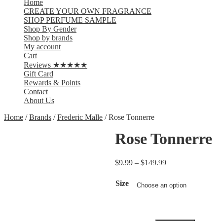
Home
CREATE YOUR OWN FRAGRANCE
SHOP PERFUME SAMPLE
Shop By Gender
Shop by brands
My account
Cart
Reviews ★★★★★
Gift Card
Rewards & Points
Contact
About Us
Home
/
Brands
/
Frederic Malle
/ Rose Tonnerre
Rose Tonnerre
$
9.99
–
$
149.99
Size