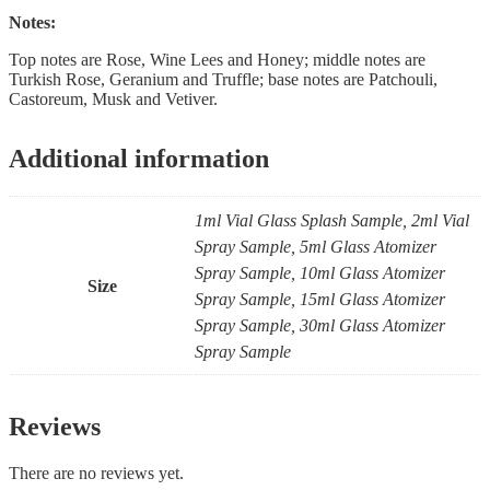
Notes:
Top notes are Rose, Wine Lees and Honey; middle notes are
Turkish Rose, Geranium and Truffle; base notes are Patchouli,
Castoreum, Musk and Vetiver.
Additional information
1ml Vial Glass Splash Sample, 2ml Vial
Spray Sample, 5ml Glass Atomizer
Spray Sample, 10ml Glass Atomizer
Size
Spray Sample, 15ml Glass Atomizer
Spray Sample, 30ml Glass Atomizer
Spray Sample
Reviews
There are no reviews yet.