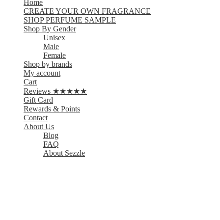
Home
CREATE YOUR OWN FRAGRANCE
SHOP PERFUME SAMPLE
Shop By Gender
Unisex
Male
Female
Shop by brands
My account
Cart
Reviews ★★★★★
Gift Card
Rewards & Points
Contact
About Us
Blog
FAQ
About Sezzle