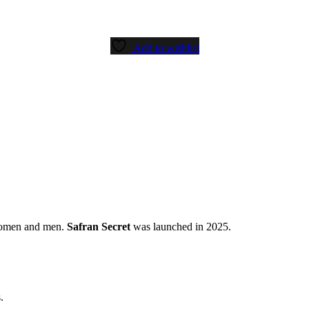
Add to wishlist
women and men.
Safran Secret
was launched in 2025.
.