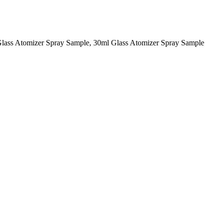
Glass Atomizer Spray Sample, 30ml Glass Atomizer Spray Sample