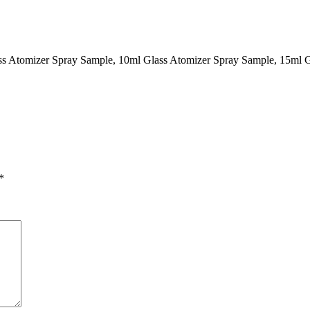
ass Atomizer Spray Sample, 10ml Glass Atomizer Spray Sample, 15ml 
*