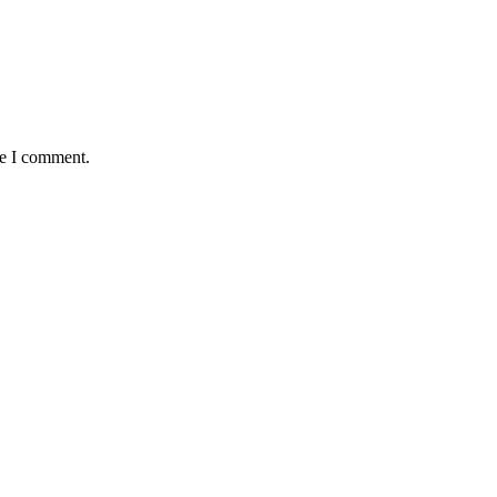
me I comment.