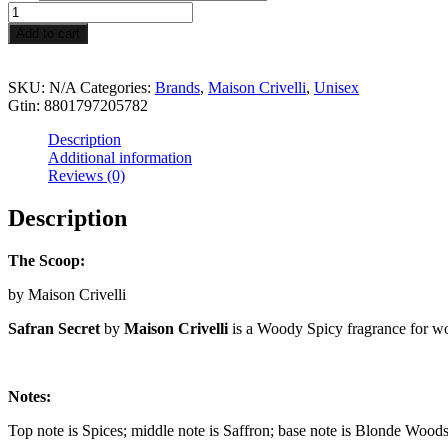
through
Safran
$189.99
Secret
Add to cart
quantity
SKU:
N/A
Categories:
Brands
,
Maison Crivelli
,
Unisex
Gtin:
8801797205782
Description
Additional information
Reviews (0)
Description
The Scoop:
by Maison Crivelli
Safran Secret
by
Maison Crivelli
is a Woody Spicy fragrance for 
Notes:
Top note is Spices; middle note is Saffron; base note is Blonde Woods