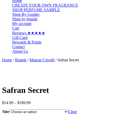
Home
CREATE YOUR OWN FRAGRANCE
SHOP PERFUME SAMPLE
Shop By Gender
Shop by brands
My account
Cart
Reviews ★★★★★
Gift Card
Rewards & Points
Contact
About Us
Home
/
Brands
/
Maison Crivelli
/ Safran Secret
Safran Secret
Price
$
14.99
–
$
189.99
range:
Size
$14.99
Clear