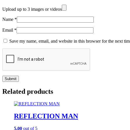
Upload up to 3 images or videos
Name
*
Email
*
Save my name, email, and website in this browser for the next ti
Related products
REFLECTION MAN
5.00
out of 5