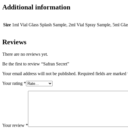
Additional information
Size
1ml Vial Glass Splash Sample, 2ml Vial Spray Sample, 5ml Gl
Reviews
There are no reviews yet.
Be the first to review “Safran Secret”
Your email address will not be published.
Required fields are marked
Your rating
*
Your review
*