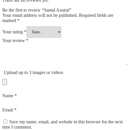
There are no reviews yet.
Be the first to review “Santal Austral”
Your email address will not be published.
Required fields are
marked
*
Your rating
*
Your review
*
Upload up to 3 images or videos
Name
*
Email
*
Save my name, email, and website in this browser for the next
time I comment.