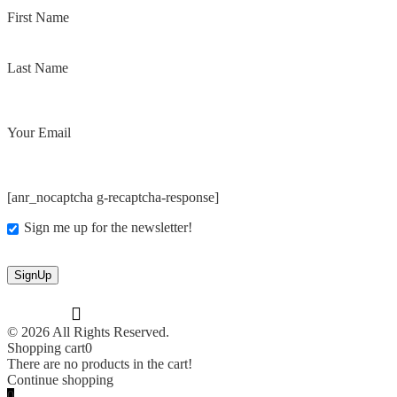
First Name
Last Name
Your Email
[anr_nocaptcha g-recaptcha-response]
Sign me up for the newsletter!
© 2026 All Rights Reserved.
Shopping cart
0
There are no products in the cart!
Continue shopping
0