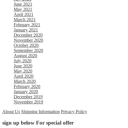
June 2021
May 2021
April 2021
March 2021
February 2021
January 2021
December 2020
November 2020
October 2020
September 2020
August 2020
July 2020
June 2020
May 2020
April 2020
March 2020
February 2020
January 2020
December 2019
November 2019
About Us
Shipping Information
Privacy Policy
sign up below For special offer