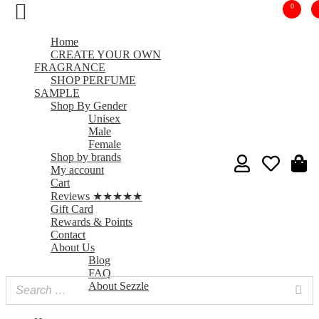
0
Home
CREATE YOUR OWN
FRAGRANCE
SHOP PERFUME
SAMPLE
Shop By Gender
Unisex
Male
Female
Shop by brands
My account
Cart
Reviews ★★★★★
Gift Card
Rewards & Points
Contact
About Us
Blog
FAQ
About Sezzle