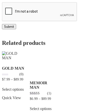
Related products
GOLD MAN
(0)
0
$
7.99
–
$
89.99
out
MEMOIR
of
MAN
5
Select options
(1)
Quick View
4.00
$
6.99
–
$
89.99
out of 5
Select options