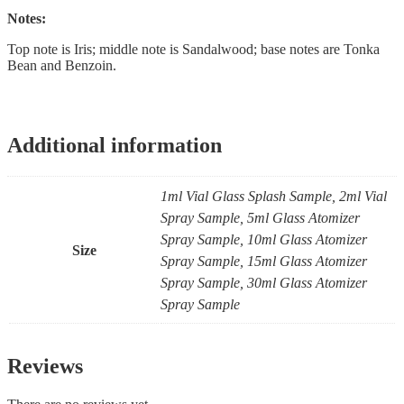
Notes:
Top note is Iris; middle note is Sandalwood; base notes are Tonka
Bean and Benzoin.
Additional information
1ml Vial Glass Splash Sample, 2ml Vial
Spray Sample, 5ml Glass Atomizer
Spray Sample, 10ml Glass Atomizer
Size
Spray Sample, 15ml Glass Atomizer
Spray Sample, 30ml Glass Atomizer
Spray Sample
Reviews