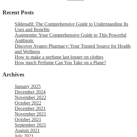
Recent Posts
Sildenafil: The Comprehensive Guide to Understanding Its
Uses and Benefits
Augmentin: Your Comprehensive Guide to This Powerful
Antibiotic
Discover Avapro Pharmacy: Your Trusted Source for Health
and Wellness
How to make a perfume last longer on clothes
How much Perfume Can You Take on a Plane?
Archives
January 2025
December 2024
November 2022
October 2022
December 2021
November 2021
October 2021
September 2021
August 2021
July 2021