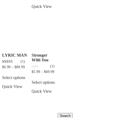
Quick View
LYRIC MAN
Stronger
With You
(1)
(1)
3.00
$
6.99
–
$
89.99
out of 5
0
$
5.99
–
$
69.99
out
Select options
of
5
Select options
Quick View
Quick View