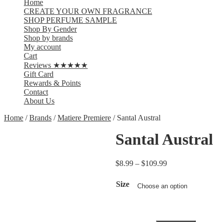
Home
CREATE YOUR OWN FRAGRANCE
SHOP PERFUME SAMPLE
Shop By Gender
Shop by brands
My account
Cart
Reviews ★★★★★
Gift Card
Rewards & Points
Contact
About Us
Home
/
Brands
/
Matiere Premiere
/ Santal Austral
Santal Austral
$
8.99
–
$
109.99
Size