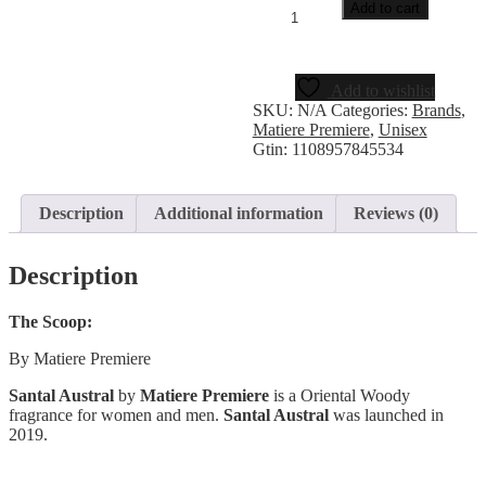
Add to cart
Add to wishlist
SKU:
N/A
Categories:
Brands
,
Matiere Premiere
,
Unisex
Gtin:
1108957845534
Description
Additional information
Reviews (0)
Description
The Scoop:
By Matiere Premiere
Santal Austral
by
Matiere Premiere
is a Oriental Woody
fragrance for women and men.
Santal Austral
was launched in
2019.