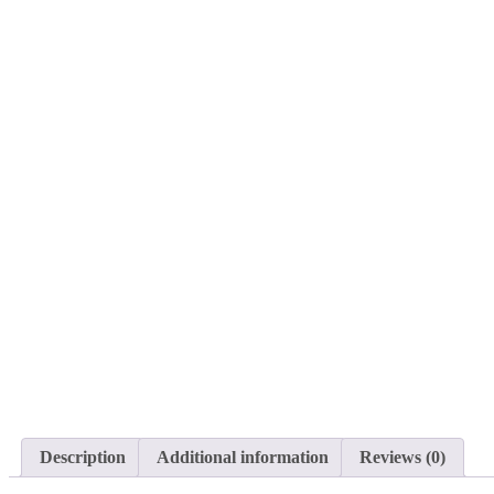
Description
Additional information
Reviews (0)