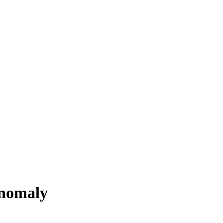
nomaly