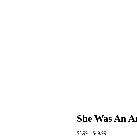
She Was An A
$
5.99
–
$
49.99
Price