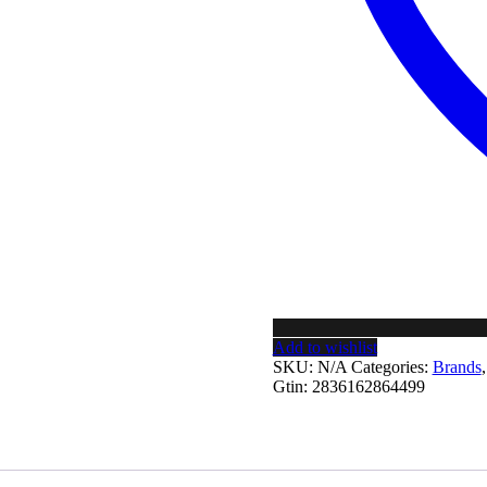
Add to wishlist
SKU:
N/A
Categories:
Brands
Gtin:
2836162864499