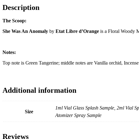
Description
The Scoop:
She Was An Anomaly
by
Etat Libre d’Orange
is a Floral Woody 
Notes:
Top note is Green Tangerine; middle notes are Vanilla orchid, Ince
Additional information
1ml Vial Glass Splash Sample, 2ml Vial 
Size
Atomizer Spray Sample
Reviews