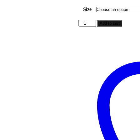
range:
$5.99
Size
through
$49.99
She
Add to cart
Was
An
Anomaly
quantity