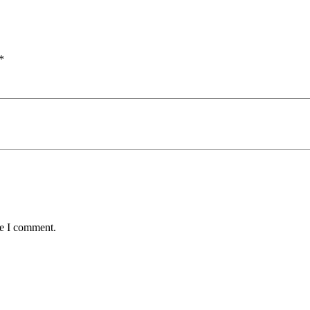
*
me I comment.