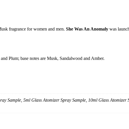
Musk fragrance for women and men.
She Was An Anomaly
was launch
nse and Plum; base notes are Musk, Sandalwood and Amber.
Spray Sample, 5ml Glass Atomizer Spray Sample, 10ml Glass Atomizer