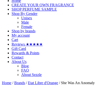
Home
CREATE YOUR OWN FRAGRANCE
SHOP PERFUME SAMPLE
Shop By Gender
Unisex
Male
Female
Shop by brands
My account
Cart
Reviews ★★★★★
Gift Card
Rewards & Points
Contact
About Us
Blog
FAQ
About Sezzle
Home
/
Brands
/
Etat Libre d'Orange
/ She Was An Anomaly