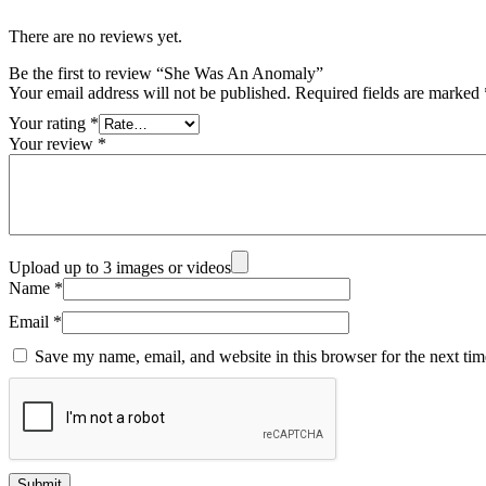
There are no reviews yet.
Be the first to review “She Was An Anomaly”
Your email address will not be published.
Required fields are marked
Your rating
*
Your review
*
Upload up to 3 images or videos
Name
*
Email
*
Save my name, email, and website in this browser for the next ti