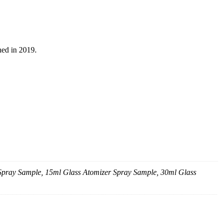
ed in 2019.
 Spray Sample, 15ml Glass Atomizer Spray Sample, 30ml Glass