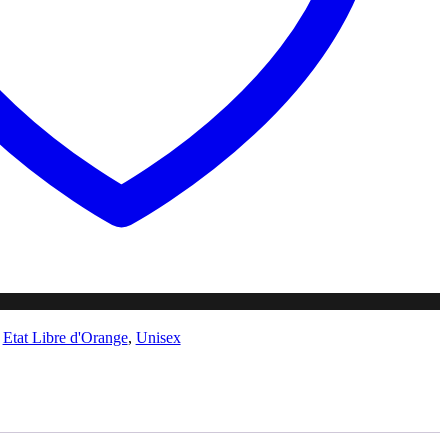
,
Etat Libre d'Orange
,
Unisex