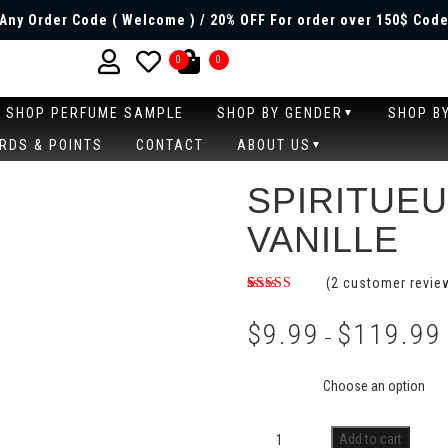
Any Order Code ( Welcome ) / 20% OFF For order over 150$ Code
0
0
SHOP PERFUME SAMPLE
SHOP BY GENDER
SHOP B
RDS & POINTS
CONTACT
ABOUT US
SPIRITUE
VANILLE
(
2
customer revie
Rated
2
4.50
out
$
9.99
$
119.99
of 5 based
–
on
customer
Size
ratings
Add to cart