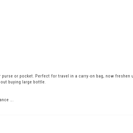
our purse or pocket. Perfect for travel in a carry-on bag, now freshen
out buying large bottle.
ance ….