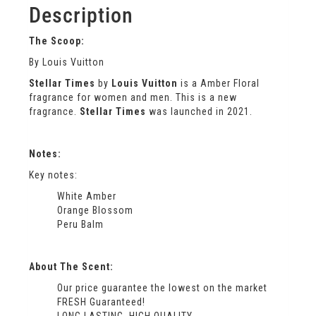
Description
The Scoop:
By Louis Vuitton
Stellar Times
by
Louis Vuitton
is a Amber Floral
fragrance for women and men. This is a new
fragrance.
Stellar Times
was launched in 2021.
Notes:
Key notes:
White Amber
Orange Blossom
Peru Balm
About The Scent:
Our price guarantee the lowest on the market
FRESH Guaranteed!