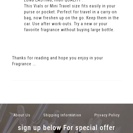
LONG LASTING, HIGH QUALITY .
This Vials or Mini Travel size fits easily in your
purse or pocket. Perfect for travel in a carry-on
bag, now freshen up on the go. Keep them in the
car. Use after work-outs. Try a new or your
favorite fragrance without buying large bottle.
Thanks for reading and hope you enjoy in your
Fragrance ….
About Us
Shipping Information
Privacy Policy
sign up below For special offer