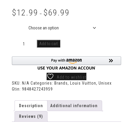
Rated
9
5.00
out of 5
$
12.99
$
69.99
based on
–
customer
ratings
Size
Add to cart
Add to wishlist
SKU:
N/A
Categories:
Brands
,
Louis Vuitton
,
Unisex
Gtin:
9848427243959
Description
Additional information
Reviews (9)