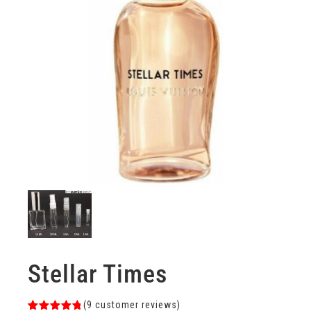
Stellar Times
(
9
customer reviews)