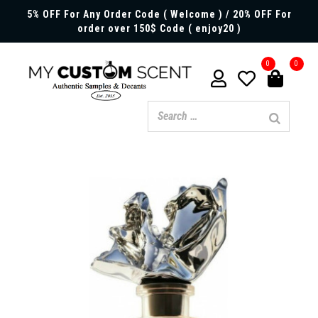
5% OFF For Any Order Code ( Welcome ) / 20% OFF For
order over 150$ Code ( enjoy20 )
0
0