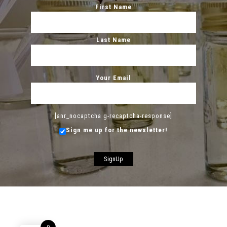
First Name
Last Name
Your Email
[anr_nocaptcha g-recaptcha-response]
Sign me up for the newsletter!