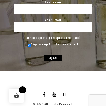
Last Name
Your Email
[anr_nocaptcha g-recaptcha-response]
Sign me up for the newsletter!
0
© 2026 All Rights Reserved.