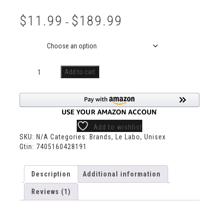
Rated
1
5.00
out of 5
$
11.99
$
189.99
based on
–
customer
rating
Size
Add to cart
Add to wishlist
SKU:
N/A
Categories:
Brands
,
Le Labo
,
Unisex
Gtin:
7405160428191
Description
Additional information
Reviews (1)