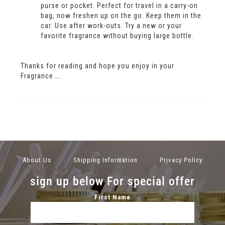
purse or pocket. Perfect for travel in a carry-on
bag, now freshen up on the go. Keep them in the
car. Use after work-outs. Try a new or your
favorite fragrance without buying large bottle.
Thanks for reading and hope you enjoy in your
Fragrance ….
About Us
Shipping Information
Privacy Policy
sign up below For special offer
First Name