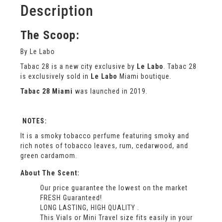
Description
The Scoop:
By Le Labo
Tabac 28 is a new city exclusive by
Le Labo
. Tabac 28
is exclusively sold in
Le Labo
Miami boutique.
Tabac 28 Miami
was launched in 2019.
NOTES:
It is a smoky tobacco perfume featuring smoky and
rich notes of tobacco leaves, rum, cedarwood, and
green cardamom.
About The Scent:
Our price guarantee the lowest on the market
FRESH Guaranteed!
LONG LASTING, HIGH QUALITY .
This Vials or Mini Travel size fits easily in your