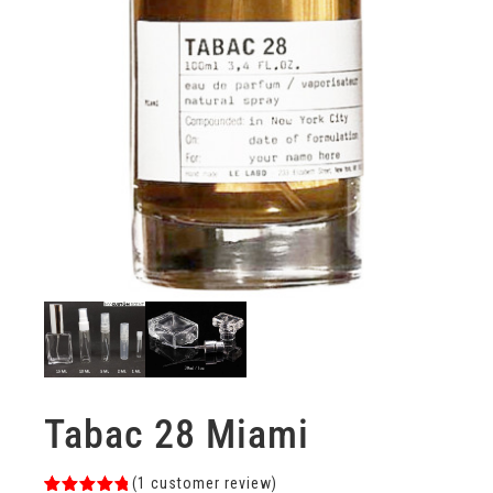
Tabac 28 Miami
(
1
customer review)