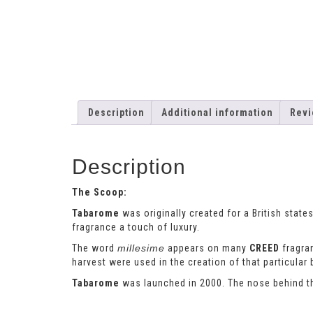
Description
Additional information
Revi
Description
The Scoop:
Tabarome
was originally created for a British stat
fragrance a touch of luxury.
The word
millesime
appears on many
CREED
fragran
harvest were used in the creation of that particular 
Tabarome
was launched in 2000. The nose behind t