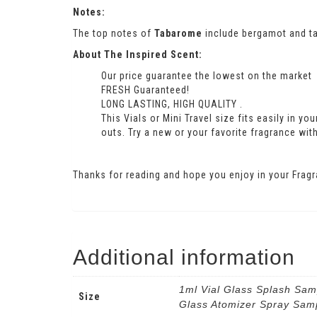
Notes:
The top notes of
Tabarome
include bergamot and ta
About The Inspired Scent:
Our price guarantee the lowest on the market
FRESH Guaranteed!
LONG LASTING, HIGH QUALITY .
This Vials or Mini Travel size fits easily in y
outs. Try a new or your favorite fragrance with
Thanks for reading and hope you enjoy in your Fragr
Additional information
1ml Vial Glass Splash Sam
Size
Glass Atomizer Spray Sam