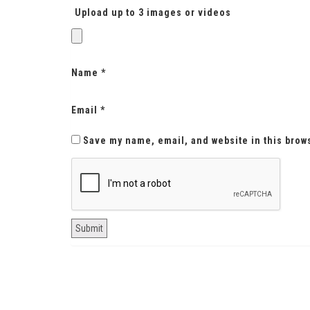
Upload up to 3 images or videos
Name
*
Email
*
Save my name, email, and website in this brow