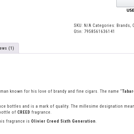
SKU:
N/A
Categories:
Brands
,
Gtin:
7958561636141
ews (1)
esman known for his love of brandy and fine cigars. The name “
Taba
ce bottles and is a mark of quality. The millesime designation mean
bottle of
CREED
fragrance.
his fragrance is
Olivier Creed Sixth Generation
.