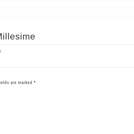
illesime
5
fields are marked
*