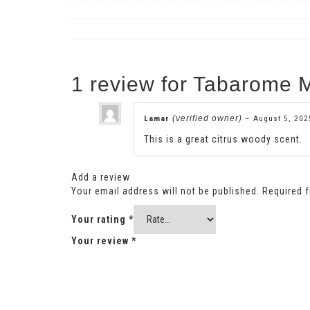
1 review for
Tabarome M
Lamar
(verified owner)
–
August 5, 202
This is a great citrus woody scent.
Add a review
Your email address will not be published.
Required 
Your rating
*
Your review
*