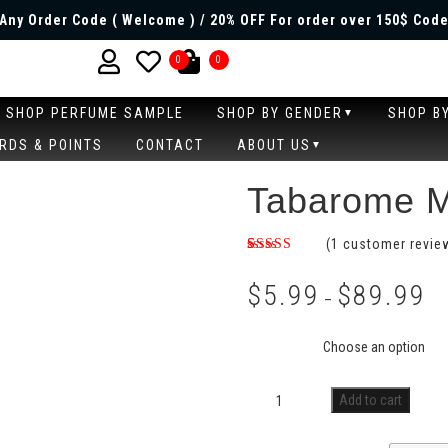
Any Order Code ( Welcome ) / 20% OFF For order over 150$ Code
0
0
SHOP PERFUME SAMPLE
SHOP BY GENDER
SHOP B
RDS & POINTS
CONTACT
ABOUT US
Tabarome M
(
1
customer revie
Rated
1
5.00
out of 5
$
5.99
$
89.99
based on
–
customer
rating
Size
Add to cart