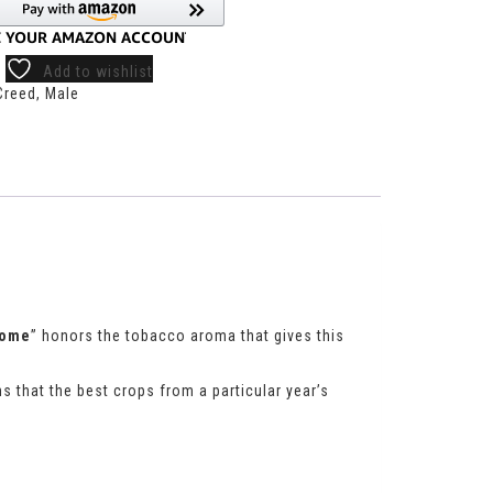
Add to wishlist
Creed
,
Male
rome
” honors the tobacco aroma that gives this
s that the best crops from a particular year’s