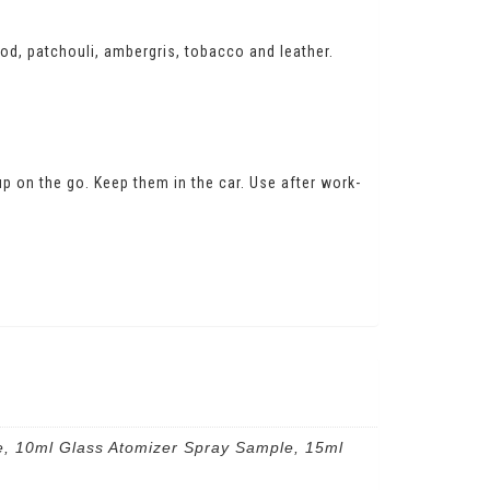
d, patchouli, ambergris, tobacco and leather.
 up on the go. Keep them in the car. Use after work-
e, 10ml Glass Atomizer Spray Sample, 15ml