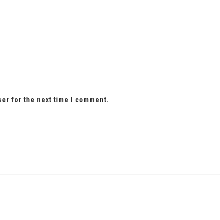
ser for the next time I comment.