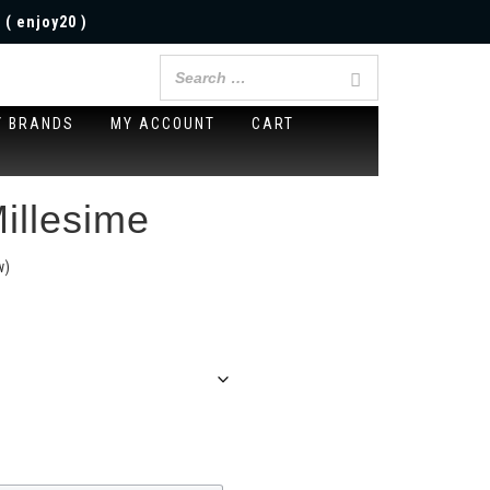
 ( enjoy20 )
Y BRANDS
MY ACCOUNT
CART
illesime
w)