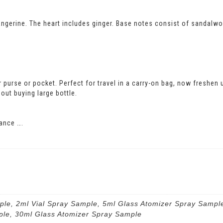
ngerine. The heart includes ginger. Base notes consist of sandalwoo
our purse or pocket. Perfect for travel in a carry-on bag, now freshen
out buying large bottle.
ance ….
ple, 2ml Vial Spray Sample, 5ml Glass Atomizer Spray Sampl
ple, 30ml Glass Atomizer Spray Sample