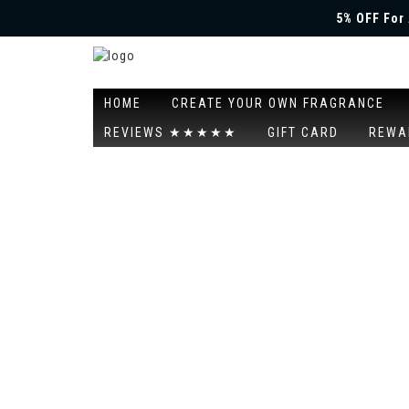
5% OFF For 
HOME
CREATE YOUR OWN FRAGRANCE
REVIEWS ★★★★★
GIFT CARD
REWA