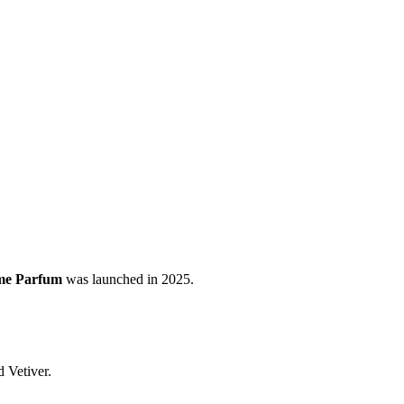
me Parfum
was launched in 2025.
 Vetiver.