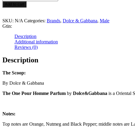
$99.99
One
Add to cart
Pour
Homme
Parfum
SKU:
N/A
Categories:
Brands
,
Dolce & Gabbana
,
Male
quantity
Gtin:
Description
Additional information
Reviews (0)
Description
The Scoop:
By Dolce & Gabbana
The One Pour Homme Parfum
by
Dolce&Gabbana
is a Oriental 
Notes:
Top notes are Orange, Nutmeg and Black Pepper; middle notes are La