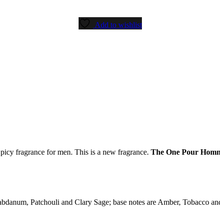
Add to wishlist
Spicy fragrance for men. This is a new fragrance.
The One Pour Hom
bdanum, Patchouli and Clary Sage; base notes are Amber, Tobacco and