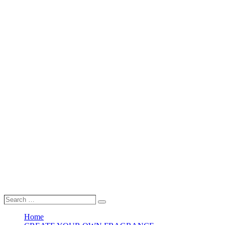
Search
Search
…
Home