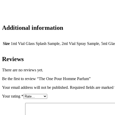
Additional information
Size
1ml Vial Glass Splash Sample, 2ml Vial Spray Sample, 5ml Gl
Reviews
There are no reviews yet.
Be the first to review “The One Pour Homme Parfum”
Your email address will not be published.
Required fields are marked
Your rating
*