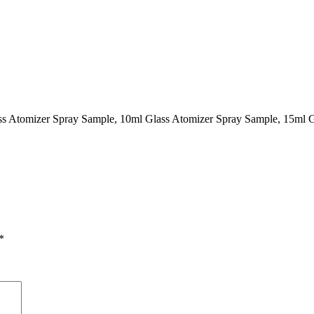
ass Atomizer Spray Sample, 10ml Glass Atomizer Spray Sample, 15ml 
*