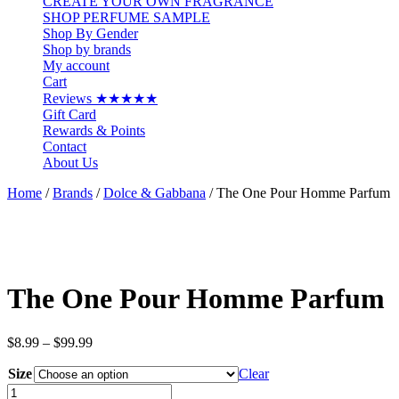
CREATE YOUR OWN FRAGRANCE
SHOP PERFUME SAMPLE
Shop By Gender
Shop by brands
My account
Cart
Reviews ★★★★★
Gift Card
Rewards & Points
Contact
About Us
Home
/
Brands
/
Dolce & Gabbana
/ The One Pour Homme Parfum
The One Pour Homme Parfum
Price
$
8.99
–
$
99.99
range:
Size
$8.99
Clear
through
The