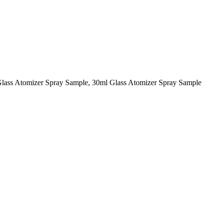
Glass Atomizer Spray Sample, 30ml Glass Atomizer Spray Sample