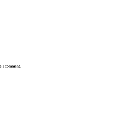
me I comment.