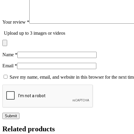
Your review
*
Upload up to 3 images or videos
Name
*
Email
*
Save my name, email, and website in this browser for the next ti
Related products