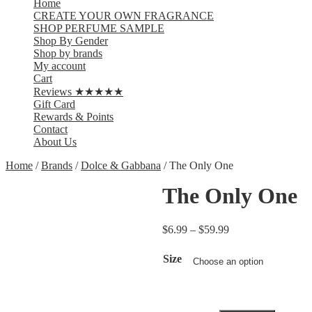
Home
CREATE YOUR OWN FRAGRANCE
SHOP PERFUME SAMPLE
Shop By Gender
Shop by brands
My account
Cart
Reviews ★★★★★
Gift Card
Rewards & Points
Contact
About Us
Home
/
Brands
/
Dolce & Gabbana
/ The Only One
The Only One
$
6.99
–
$
59.99
Size