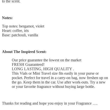
to the scent.
Notes:
Top notes: bergamot, violet
Heart: coffee, iris
Base: patchouli, vanilla
About The Inspired Scent:
Our price guarantee the lowest on the market
FRESH Guaranteed!
LONG LASTING, HIGH QUALITY .
This Vials or Mini Travel size fits easily in your purse or
pocket. Perfect for travel in a carry-on bag, now freshen up on
the go. Keep them in the car. Use after work-outs. Try a new
or your favorite fragrance without buying large bottle.
Thanks for reading and hope you enjoy in your Fragrance ….