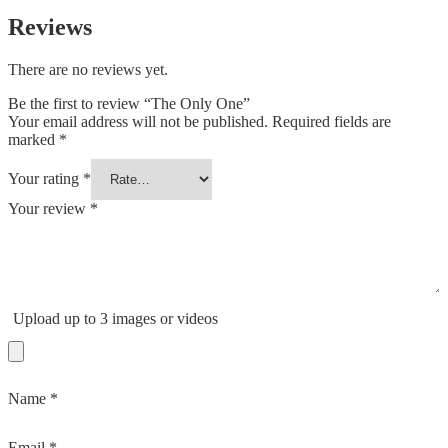
Reviews
There are no reviews yet.
Be the first to review “The Only One”
Your email address will not be published.
Required fields are
marked
*
Your rating
*
Your review
*
Upload up to 3 images or videos
Name
*
Email
*