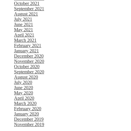
October 2021
September 2021
August 2021
July 2021
June 2021
May 2021
April 2021
March 2021
February 2021
January 2021
December 2020
November 2020
October 2020
September 2020
August 2020
July 2020
June 2020
May 2020
April 2020
March 2020
February 2020
January 2020
December 2019
November 2019