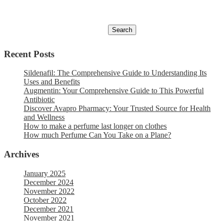
Recent Posts
Sildenafil: The Comprehensive Guide to Understanding Its
Uses and Benefits
Augmentin: Your Comprehensive Guide to This Powerful
Antibiotic
Discover Avapro Pharmacy: Your Trusted Source for Health
and Wellness
How to make a perfume last longer on clothes
How much Perfume Can You Take on a Plane?
Archives
January 2025
December 2024
November 2022
October 2022
December 2021
November 2021