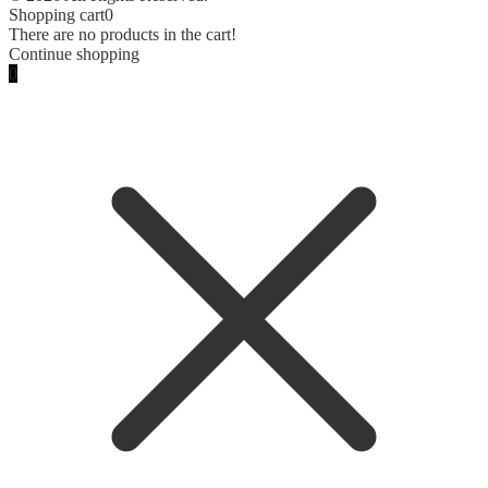
Shopping cart
0
There are no products in the cart!
Continue shopping
0