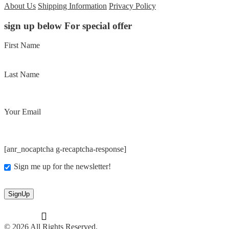
About Us
Shipping Information
Privacy Policy
sign up below For special offer
First Name
Last Name
Your Email
[anr_nocaptcha g-recaptcha-response]
Sign me up for the newsletter!
© 2026 All Rights Reserved.