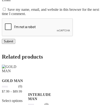
Save my name, email, and website in this browser for the next
time I comment.
Related products
GOLD MAN
(0)
0
$
7.99
–
$
89.99
out
INTERLUDE
of
MAN
5
Select options
(0)