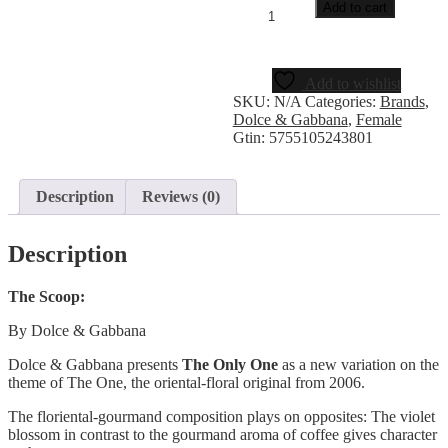
Add to cart
Add to wishlist
SKU:
N/A
Categories:
Brands
,
Dolce & Gabbana
,
Female
Gtin:
5755105243801
Description
Reviews (0)
Description
The Scoop:
By Dolce & Gabbana
Dolce & Gabbana presents
The Only One
as a new variation on the
theme of The One, the oriental-floral original from 2006.
The floriental-gourmand composition plays on opposites: The violet
blossom in contrast to the gourmand aroma of coffee gives character