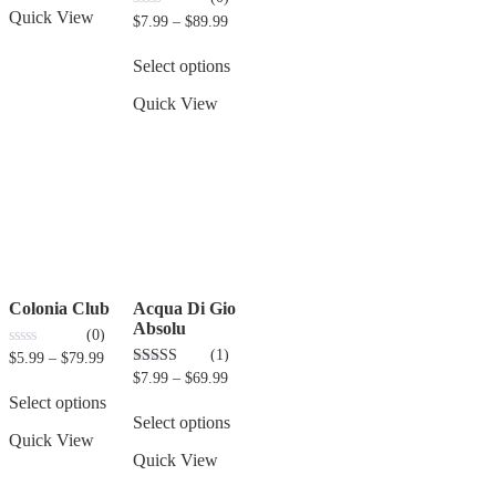
Quick View
0
$
7.99
–
$
89.99
out
of
5
Select options
Quick View
Colonia Club
Acqua Di Gio
Absolu
(0)
(1)
0
$
5.99
–
$
79.99
out
3.00
$
7.99
–
$
69.99
of
out of 5
5
Select options
Select options
Quick View
Quick View