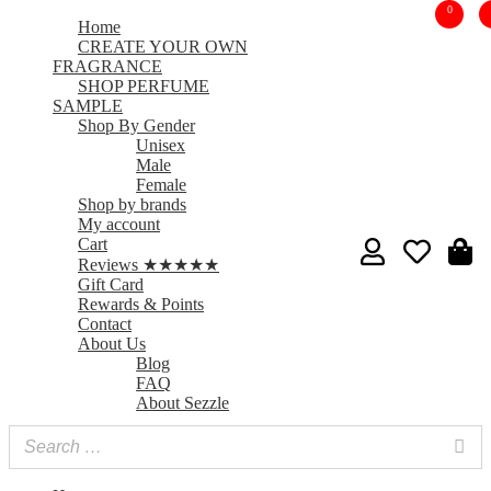
0
Home
CREATE YOUR OWN
FRAGRANCE
SHOP PERFUME
SAMPLE
Shop By Gender
Unisex
Male
Female
Shop by brands
My account
Cart
Reviews ★★★★★
Gift Card
Rewards & Points
Contact
About Us
Blog
FAQ
About Sezzle