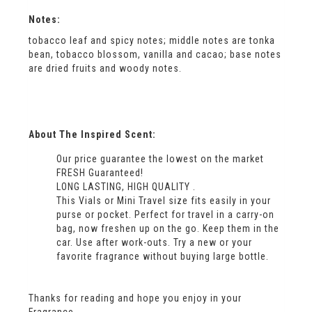
Notes:
tobacco leaf and spicy notes; middle notes are tonka
bean, tobacco blossom, vanilla and cacao; base notes
are dried fruits and woody notes.
About The Inspired Scent:
Our price guarantee the lowest on the market
FRESH Guaranteed!
LONG LASTING, HIGH QUALITY .
This Vials or Mini Travel size fits easily in your
purse or pocket. Perfect for travel in a carry-on
bag, now freshen up on the go. Keep them in the
car. Use after work-outs. Try a new or your
favorite fragrance without buying large bottle.
Thanks for reading and hope you enjoy in your
Fragrance ….