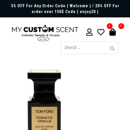
5% OFF For Any Order Code ( Welcome ) / 20% OFF For
order over 150$ Code ( enjoy20 )
0
0