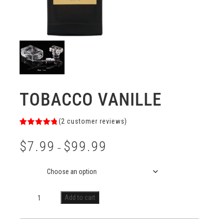
TOBACCO VANILLE
(
2
customer reviews)
Rated
2
5.00
out of 5
$
7.99
$
99.99
based on
–
customer
ratings
Size
Add to cart