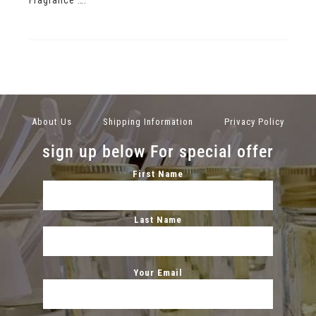
About Us
Shipping Information
Privacy Policy
sign up below For special offer
First Name
Last Name
Your Email