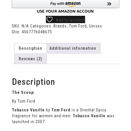
Add to wishlist
SKU:
N/A
Categories:
Brands
,
Tom Ford
,
Unisex
Gtin:
4567776048675
Description
Additional information
Reviews (2)
Description
The Scoop:
By Tom Ford
Tobacco Vanille
by
Tom Ford
is a Oriental Spicy
fragrance for women and men.
Tobacco Vanille
was
launched in 2007.