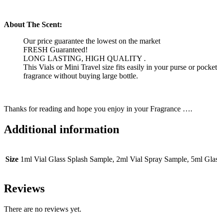
About The Scent:
Our price guarantee the lowest on the market
FRESH Guaranteed!
LONG LASTING, HIGH QUALITY .
This Vials or Mini Travel size fits easily in your purse or pock
fragrance without buying large bottle.
Thanks for reading and hope you enjoy in your Fragrance ….
Additional information
Size
1ml Vial Glass Splash Sample, 2ml Vial Spray Sample, 5ml Gl
Reviews
There are no reviews yet.