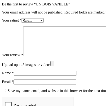
Be the first to review “UN BOIS VANILLE”
Your email address will not be published.
Required fields are marked
Your rating
*
Your review
*
Upload up to 3 images or videos
Name
*
Email
*
Save my name, email, and website in this browser for the next ti