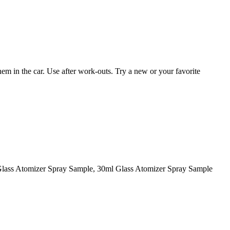
them in the car. Use after work-outs. Try a new or your favorite
Glass Atomizer Spray Sample, 30ml Glass Atomizer Spray Sample