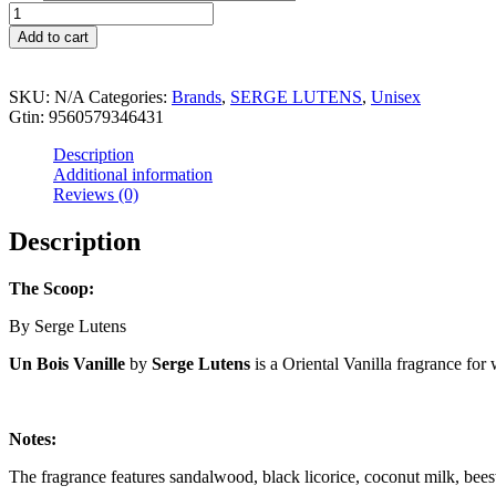
through
UN
$99.99
BOIS
Add to cart
VANILLE
quantity
SKU:
N/A
Categories:
Brands
,
SERGE LUTENS
,
Unisex
Gtin:
9560579346431
Description
Additional information
Reviews (0)
Description
The Scoop:
By Serge Lutens
Un Bois Vanille
by
Serge Lutens
is a Oriental Vanilla fragrance f
Notes:
The fragrance features sandalwood, black licorice, coconut milk, bee