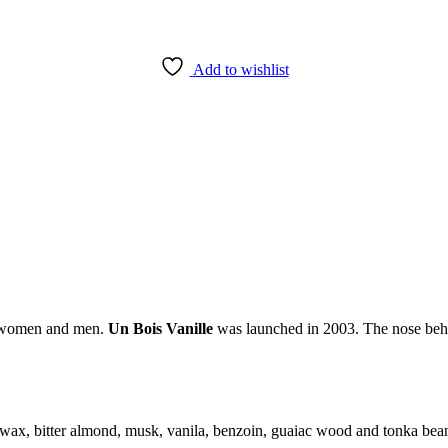
Add to wishlist
or women and men.
Un Bois Vanille
was launched in 2003. The nose behi
swax, bitter almond, musk, vanila, benzoin, guaiac wood and tonka bea