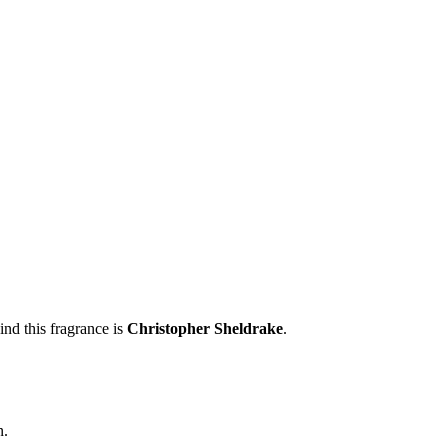
nd this fragrance is
Christopher Sheldrake
.
n.