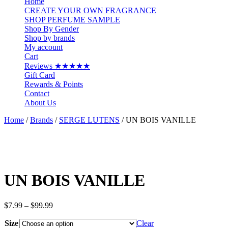
Home
CREATE YOUR OWN FRAGRANCE
SHOP PERFUME SAMPLE
Shop By Gender
Shop by brands
My account
Cart
Reviews ★★★★★
Gift Card
Rewards & Points
Contact
About Us
Home
/
Brands
/
SERGE LUTENS
/ UN BOIS VANILLE
UN BOIS VANILLE
Price
$
7.99
–
$
99.99
range:
Size
$7.99
Clear