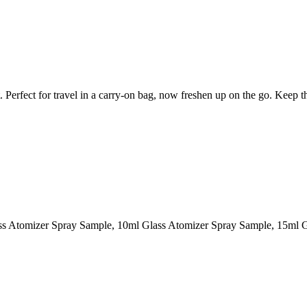
et. Perfect for travel in a carry-on bag, now freshen up on the go. Keep 
ass Atomizer Spray Sample, 10ml Glass Atomizer Spray Sample, 15ml 