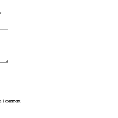
*
me I comment.