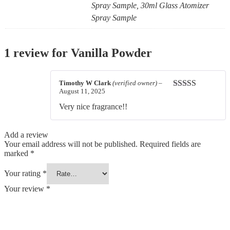
Spray Sample, 30ml Glass Atomizer
Spray Sample
1 review for
Vanilla Powder
Timothy W Clark
(verified owner)
–
August 11, 2025
Rated
4
out of 5
Very nice fragrance!!
Add a review
Your email address will not be published.
Required fields are
marked
*
Your rating
*
Your review
*