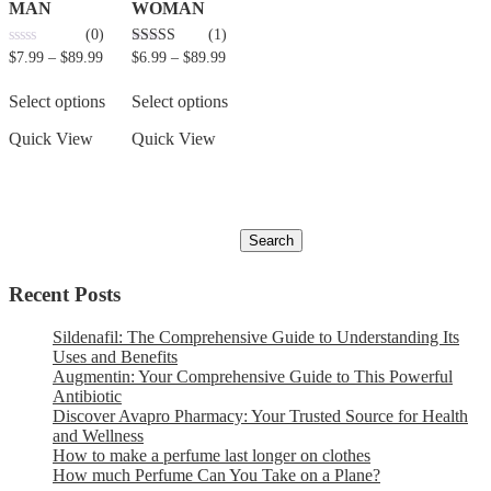
MAN
WOMAN
(0)
(1)
0
5.00
$
7.99
–
$
89.99
$
6.99
–
$
89.99
out
out of 5
of
5
Select options
Select options
Quick View
Quick View
Recent Posts
Sildenafil: The Comprehensive Guide to Understanding Its
Uses and Benefits
Augmentin: Your Comprehensive Guide to This Powerful
Antibiotic
Discover Avapro Pharmacy: Your Trusted Source for Health
and Wellness
How to make a perfume last longer on clothes
How much Perfume Can You Take on a Plane?