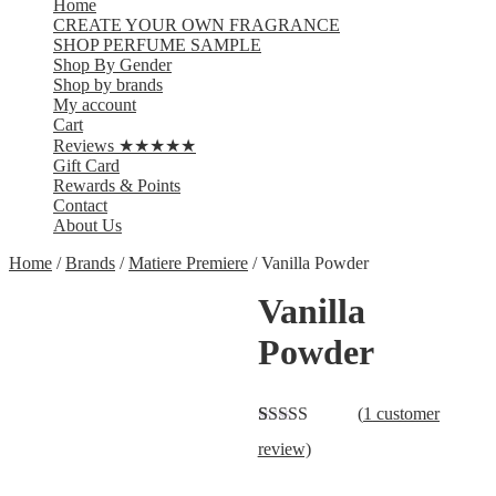
Home
CREATE YOUR OWN FRAGRANCE
SHOP PERFUME SAMPLE
Shop By Gender
Shop by brands
My account
Cart
Reviews ★★★★★
Gift Card
Rewards & Points
Contact
About Us
Home
/
Brands
/
Matiere Premiere
/ Vanilla Powder
Vanilla
Powder
(
1
customer
Rated
1
4.00
review)
out of 5
based on
customer