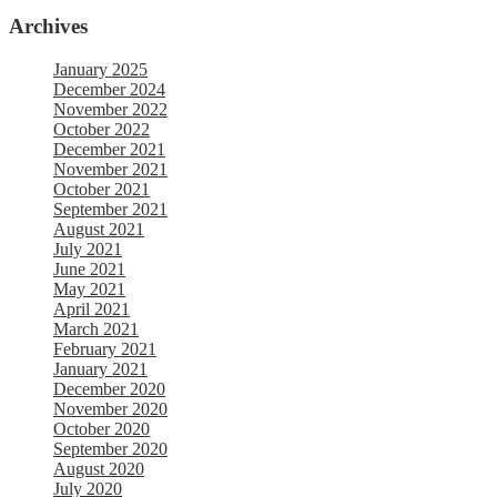
Archives
January 2025
December 2024
November 2022
October 2022
December 2021
November 2021
October 2021
September 2021
August 2021
July 2021
June 2021
May 2021
April 2021
March 2021
February 2021
January 2021
December 2020
November 2020
October 2020
September 2020
August 2020
July 2020