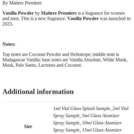
By Matiere Premiere
Vanilla Powder
by
Matiere Premiere
is a fragrance for women
and men. This is a new fragrance.
Vanilla Powder
was launched in
2023.
Notes:
Top notes are Coconut Powder and Heliotrope; middle note is
Madagascar Vanilla; base notes are Vanilla Absolute, White Musk,
Musk, Palo Santo, Lactones and Coconut.
Additional information
1ml Vial Glass Splash Sample, 2ml Vial
Spray Sample, 5ml Glass Atomizer
Spray Sample, 10ml Glass Atomizer
Size
Spray Sample, 15ml Glass Atomizer