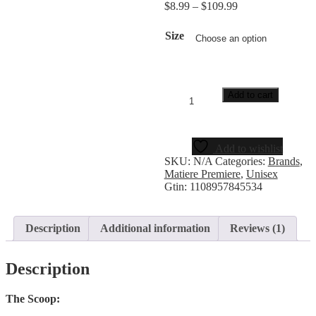
$
8.99
–
$
109.99
rating
Size
Add to cart
Add to wishlist
SKU:
N/A
Categories:
Brands
,
Matiere Premiere
,
Unisex
Gtin:
1108957845534
Description
Additional information
Reviews (1)
Description
The Scoop: