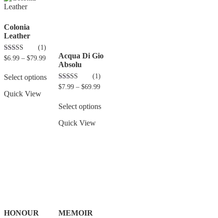
Colonia
Leather
(1)
Acqua Di Gio
5.00
$
6.99
–
$
79.99
out of 5
Absolu
(1)
Select options
3.00
$
7.99
–
$
69.99
out of 5
Quick View
Select options
Quick View
HONOUR
MEMOIR