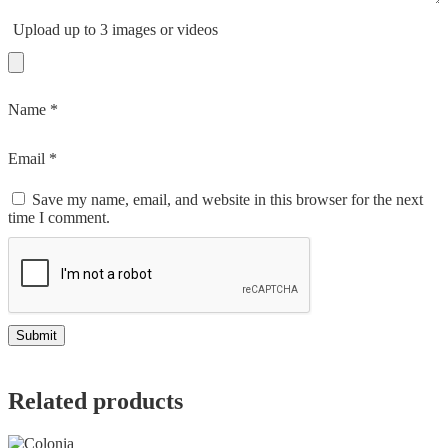
Upload up to 3 images or videos
Name
*
Email
*
Save my name, email, and website in this browser for the next
time I comment.
Related products