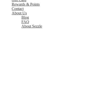
Rewards & Points
Contact
About Us
Blog
FAQ
About Sezzle