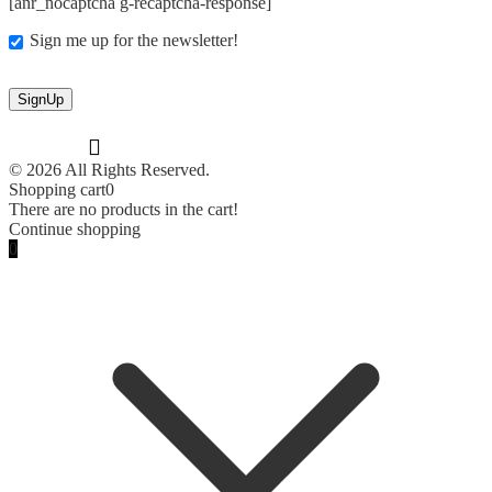
[anr_nocaptcha g-recaptcha-response]
Sign me up for the newsletter!
© 2026 All Rights Reserved.
Shopping cart
0
There are no products in the cart!
Continue shopping
0