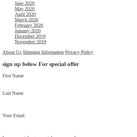
June 2020
May 2020
April 2020
March 2020
February 2020
January 2020
December 2019
November 2019
About Us
Shipping Information
Privacy Policy
sign up below For special offer
First Name
Last Name
Your Email