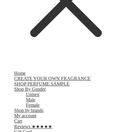
Home
CREATE YOUR OWN FRAGRANCE
SHOP PERFUME SAMPLE
Shop By Gender
Unisex
Male
Female
Shop by brands
My account
Cart
Reviews ★★★★★
Gift Card