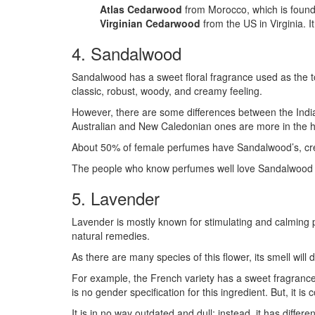
Atlas Cedarwood
from Morocco, which is found 
Virginian Cedarwood
from the US in Virginia. 
4. Sandalwood
Sandalwood has a sweet floral fragrance used as the top
classic, robust, woody, and creamy feeling.
However, there are some differences between the Indi
Australian and New Caledonian ones are more in the h
About 50% of female perfumes have Sandalwood’s, cream
The people who know perfumes well love Sandalwood as
5. Lavender
Lavender is mostly known for stimulating and calming p
natural remedies.
As there are many species of this flower, its smell will
For example, the French variety has a sweet fragrance,
is no gender specification for this ingredient. But, it
It is in no way outdated and dull; instead, it has differe