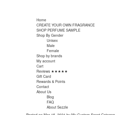
Home
CREATE YOUR OWN FRAGRANCE
SHOP PERFUME SAMPLE
Shop By Gender
Unisex
Male
Female
Shop by brands
My account
Cart
Reviews ★★★★★
Gift Card
Rewards & Points
Contact
About Us
Blog
FAQ
About Sezzle
Posted on
Mar 15, 2021
by My Custom Scent
Categor