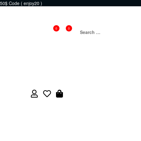
50$ Code ( enjoy20 )
0
0