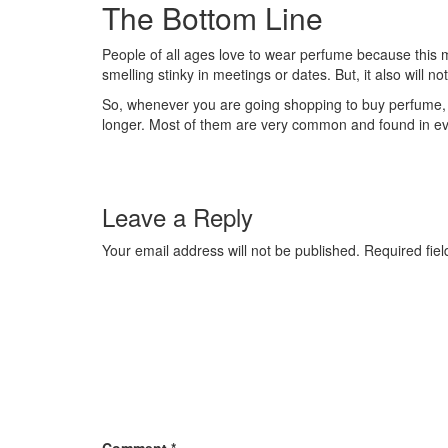
The Bottom Line
People of all ages love to wear perfume because this ma
smelling stinky in meetings or dates. But, it also will n
So, whenever you are going shopping to buy perfume, y
longer. Most of them are very common and found in ever
Leave a Reply
Your email address will not be published.
Required fie