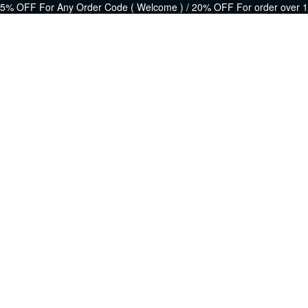
5% OFF For Any Order Code ( Welcome ) / 20% OFF For order over 1