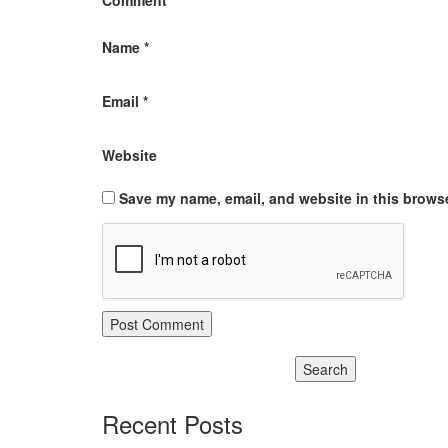
Comment
*
Name
*
Email
*
Website
Save my name, email, and website in this browse
Recent Posts