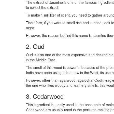
The extract of Jasmine is one of the famous ingredients 
to collect the extract.
To make 1 milliliter of scent, you need to gather arou
Therefore, if you want to smell rich and intense, look
night.
However, the reason behind this name is Jasmine flowe
2. Oud
Oud is also one of the most expensive and desired eleme
in the Middle East.
The smell of this wood is powerful because of the pres
India have been using it, but now in the West, its use
However, other than agarwood, agalocha, Oudh, eaglewo
the one who likes woody and leathery smells, this woul
3. Cedarwood
This ingredient is mostly used in the base note of male
Cedarwood are usually used in the perfume-making pr