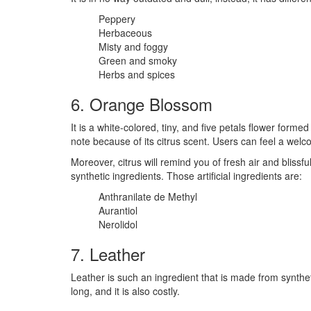
Peppery
Herbaceous
Misty and foggy
Green and smoky
Herbs and spices
6. Orange Blossom
It is a white-colored, tiny, and five petals flower forme
note because of its citrus scent. Users can feel a welco
Moreover, citrus will remind you of fresh air and blissful
synthetic ingredients. Those artificial ingredients are:
Anthranilate de Methyl
Aurantiol
Nerolidol
7. Leather
Leather is such an ingredient that is made from synthet
long, and it is also costly.