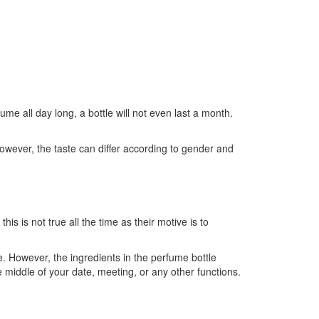
e all day long, a bottle will not even last a month.
d. However, the taste can differ according to gender and
is is not true all the time as their motive is to
e. However, the ingredients in the perfume bottle
e middle of your date, meeting, or any other functions.