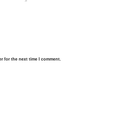
r for the next time I comment.