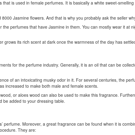
that is used in female perfumes. It is basically a white sweet-smelling 
nd 8000 Jasmine flowers. And that is why you probably ask the seller wh
 for the perfumes that have Jasmine in them. You can mostly wear it at n
r grows its rich scent at dark once the warmness of the day has settl
nts for the perfume industry. Generally, it is an oil that can be colle
ence of an intoxicating musky odor in it. For several centuries, the p
 has increased to make both male and female scents.
od, or aloes wood can also be used to make this fragrance. Furthermor
d be added to your dressing table.
s’ perfume. Moreover, a great fragrance can be found when it is combine
ocedure. They are: