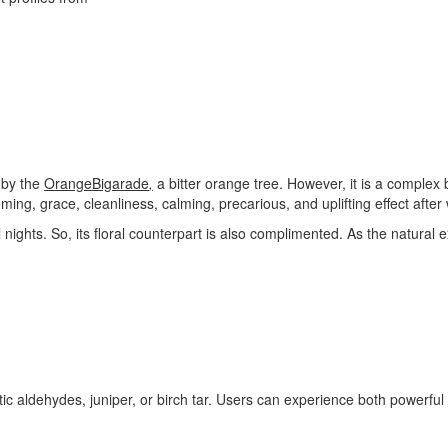
d by the
Orange
Bigarade
,
a bitter orange tree. However, it is a complex b
ming, grace, cleanliness, calming, precarious, and uplifting effect after 
 nights. So, its floral counterpart is also complimented. As the natural ex
ic aldehydes, juniper, or birch tar. Users can experience both powerful a