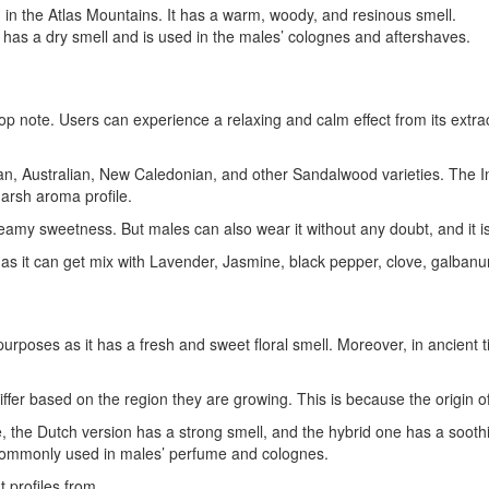
in the Atlas Mountains. It has a warm, woody, and resinous smell.
It has a dry smell and is used in the males’ colognes and aftershaves.
 note. Users can experience a relaxing and calm effect from its extracted
an, Australian, New Caledonian, and other Sandalwood varieties. The 
arsh aroma profile.
y sweetness. But males can also wear it without any doubt, and it is b
 it can get mix with Lavender, Jasmine, black pepper, clove, galbanum
urposes as it has a fresh and sweet floral smell. Moreover, in ancient 
 differ based on the region they are growing. This is because the origin o
 the Dutch version has a strong smell, and the hybrid one has a soothi
 is commonly used in males’ perfume and colognes.
nt profiles from