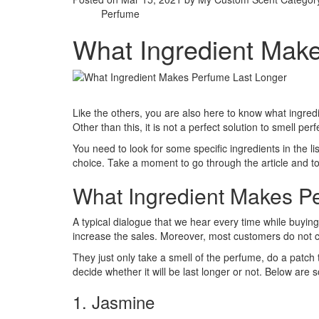
Perfume
What Ingredient Mak
Like the others, you are also here to know what ingred
Other than this, it is not a perfect solution to smell perf
You need to look for some specific ingredients in the list
choice. Take a moment to go through the article and to
What Ingredient Makes P
A typical dialogue that we hear every time while buying p
increase the sales. Moreover, most customers do not ch
They just only take a smell of the perfume, do a patch 
decide whether it will be last longer or not. Below are
1. Jasmine