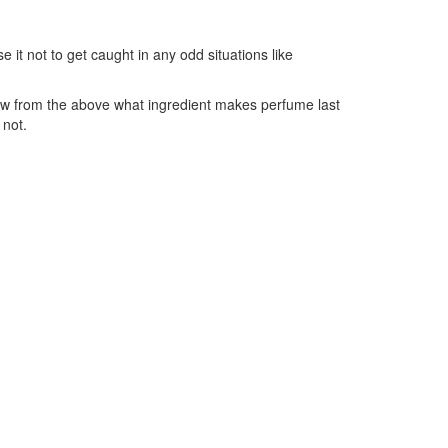
 it not to get caught in any odd situations like
now from the above what ingredient makes perfume last
 not.