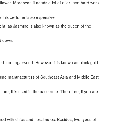
flower. Moreover, it needs a lot of effort and hard work
y this perfume is so expensive.
ight, as Jasmine is also known as the queen of the
ed down.
cted from agarwood. However, it is known as black gold
erfume manufacturers of Southeast Asia and Middle East
e, it is used in the base note. Therefore, if you are
d with citrus and floral notes. Besides, two types of