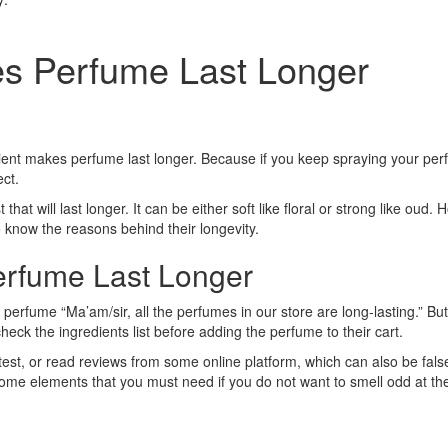
es Perfume Last Longer
ient makes perfume last longer. Because if you keep spraying your perfum
ect.
 that will last longer. It can be either soft like floral or strong like ou
 know the reasons behind their longevity.
erfume Last Longer
erfume “Ma’am/sir, all the perfumes in our store are long-lasting.” But th
eck the ingredients list before adding the perfume to their cart.
test, or read reviews from some online platform, which can also be fals
 some elements that you must need if you do not want to smell odd at th