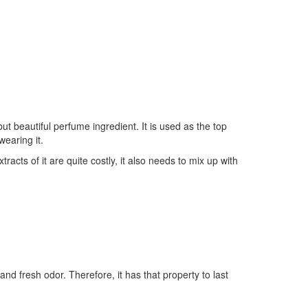
ut beautiful perfume ingredient. It is used as the top
wearing it.
tracts of it are quite costly, it also needs to mix up with
nd fresh odor. Therefore, it has that property to last