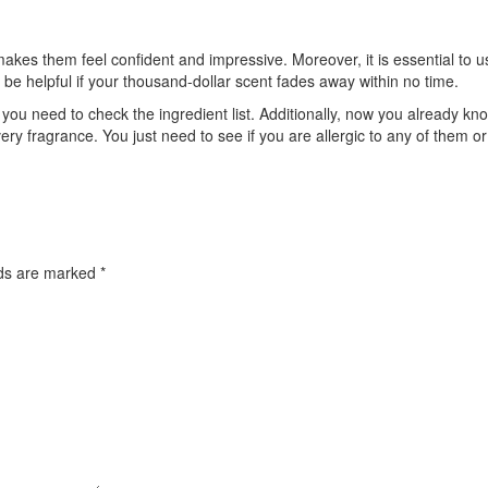
kes them feel confident and impressive. Moreover, it is essential to use
ot be helpful if your thousand-dollar scent fades away within no time.
ou need to check the ingredient list. Additionally, now you already k
y fragrance. You just need to see if you are allergic to any of them or
lds are marked
*