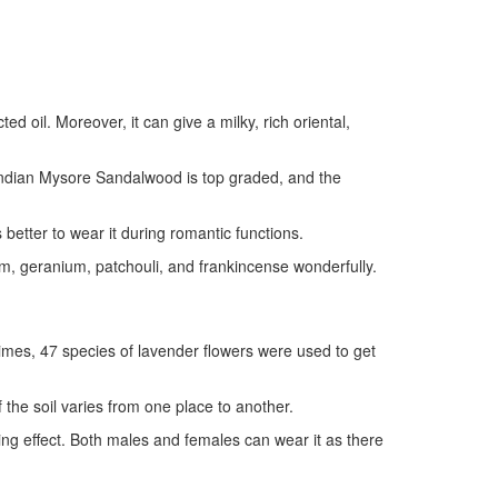
 oil. Moreover, it can give a milky, rich oriental,
Indian Mysore Sandalwood is top graded, and the
etter to wear it during romantic functions.
, geranium, patchouli, and frankincense wonderfully.
times, 47 species of lavender flowers were used to get
f the soil varies from one place to another.
ng effect. Both males and females can wear it as there