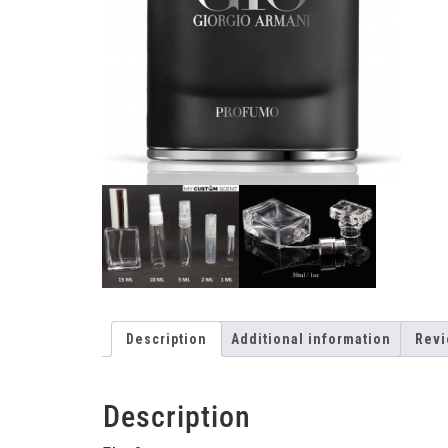
Description
Additional information
Revi
Description