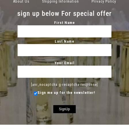
About Us
Shipping Information
Privacy Policy
sign up below For special offer
First Name
Last Name
Your Email
[anr_nocaptcha g-recaptcha-response]
Sign me up for the newsletter!