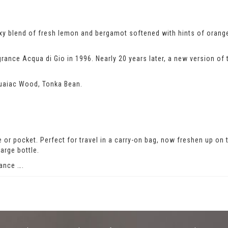
exy blend of fresh lemon and bergamot softened with hints of oran
rance Acqua di Gio in 1996. Nearly 20 years later, a new version of 
uaiac Wood, Tonka Bean.
rse or pocket. Perfect for travel in a carry-on bag, now freshen up on
arge bottle.
ance ….