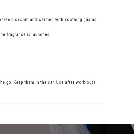
ge tree blossom and warmed with soothing guaiac
the fragrance is launched
 the go. Keep them in the car. Use after work-outs.