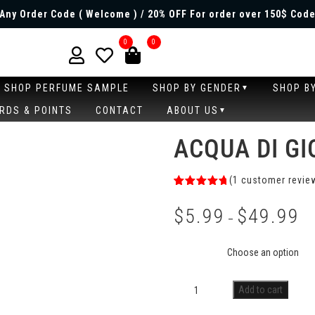
Any Order Code ( Welcome ) / 20% OFF For order over 150$ Code
0
0
SHOP PERFUME SAMPLE
SHOP BY GENDER
SHOP B
RDS & POINTS
CONTACT
ABOUT US
ACQUA DI G
(
1
customer revie
Rated
1
5.00
out of 5
$
5.99
$
49.99
based on
–
customer
rating
Size
Add to cart