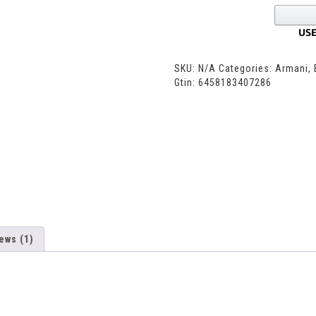
SKU:
N/A
Categories:
Armani
,
Gtin:
6458183407286
ews (1)