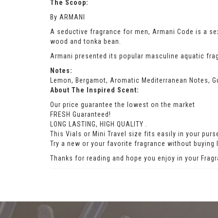
The Scoop:
By ARMANI
A seductive fragrance for men, Armani Code is a s
wood and tonka bean.
Armani presented its popular masculine aquatic frag
Notes:
Lemon, Bergamot, Aromatic Mediterranean Notes, G
About The Inspired Scent:
Our price guarantee the lowest on the market
FRESH Guaranteed!
LONG LASTING, HIGH QUALITY .
This Vials or Mini Travel size fits easily in your pu
Try a new or your favorite fragrance without buying l
Thanks for reading and hope you enjoy in your Fragr