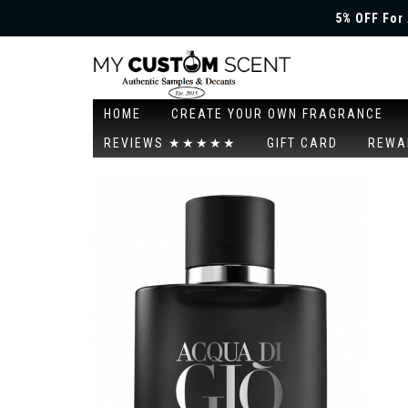
5% OFF For 
HOME
CREATE YOUR OWN FRAGRANCE
REVIEWS ★★★★★
GIFT CARD
REWA