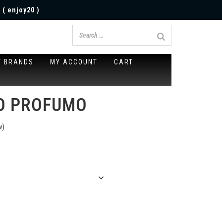
 ( enjoy20 )
Y BRANDS
MY ACCOUNT
CART
IO PROFUMO
w)