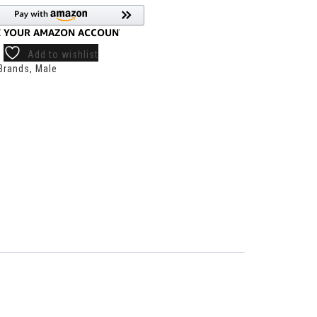
Add to wishlist
Brands
,
Male