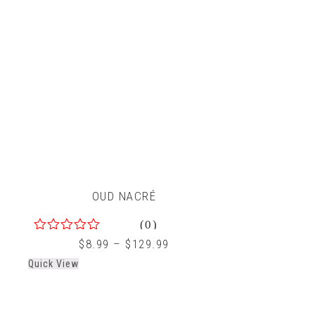
OUD NACRÉ
(0)
0
$
8.99
–
$
129.99
out
Quick View
of
5