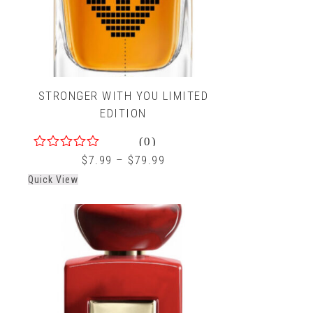
STRONGER WITH YOU LIMITED
EDITION
(0)
0
$
7.99
–
$
79.99
out
Quick View
of
5