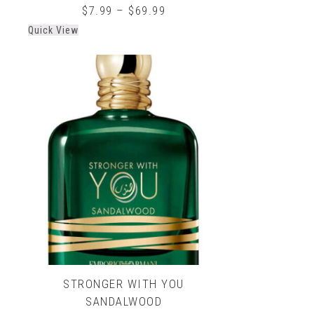
0
$
7.99
–
$
69.99
out
Quick View
of
5
STRONGER WITH YOU
SANDALWOOD