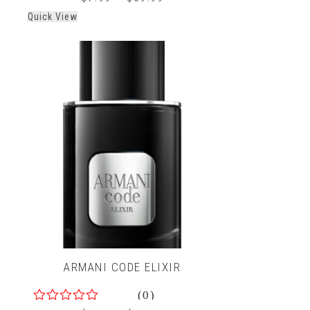
out
Quick View
of
5
ARMANI CODE ELIXIR
(0)