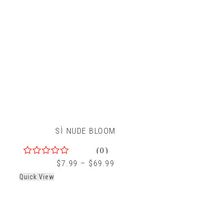
SÌ NUDE BLOOM
(0)
0
$
7.99
–
$
69.99
out
Quick View
of
5