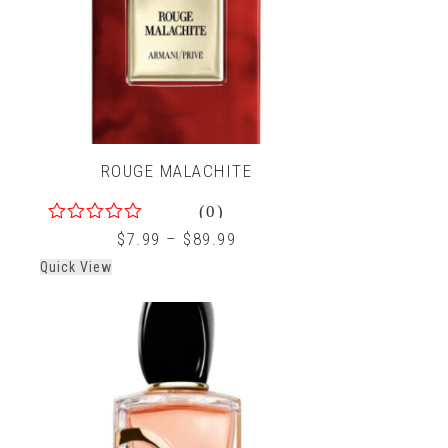
ROUGE MALACHITE
(0)
0
$
7.99
–
$
89.99
out
Quick View
of
5