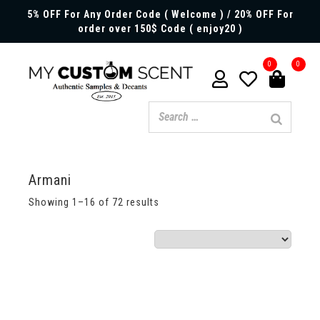
5% OFF For Any Order Code ( Welcome ) / 20% OFF For
order over 150$ Code ( enjoy20 )
0
0
Armani
Showing 1–16 of 72 results