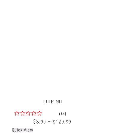
CUIR NU
(0)
0
$
8.99
–
$
129.99
out
Quick View
of