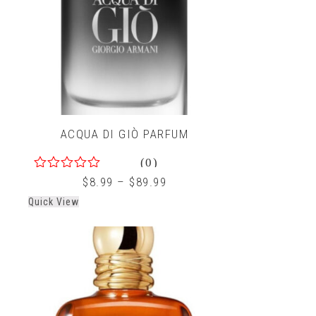
ACQUA DI GIÒ PARFUM
(0)
0
$
8.99
–
$
89.99
out
Quick View
of
5