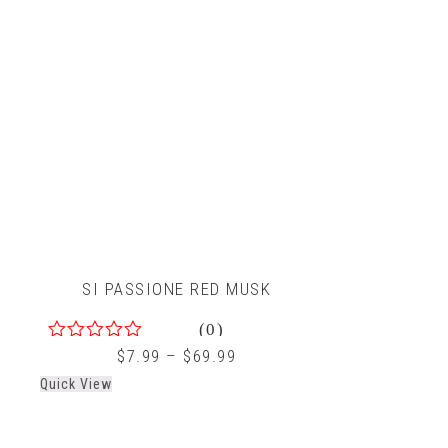
SI PASSIONE RED MUSK
(0)
0
$
7.99
–
$
69.99
out
Quick View
of
5