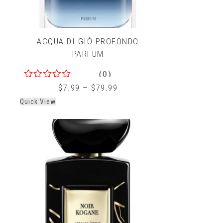
ACQUA DI GIÒ PROFONDO
PARFUM
(0)
0
$
7.99
–
$
79.99
out
Quick View
of
5