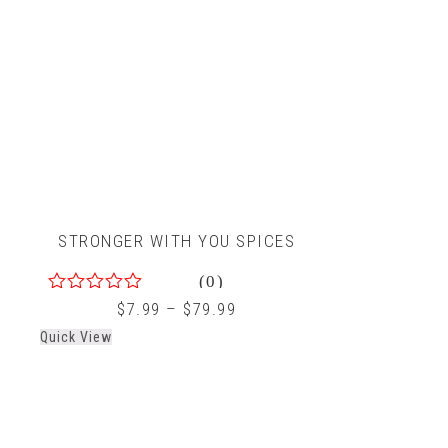
STRONGER WITH YOU SPICES
(0)
0
$
7.99
–
$
79.99
out
Quick View
of
5