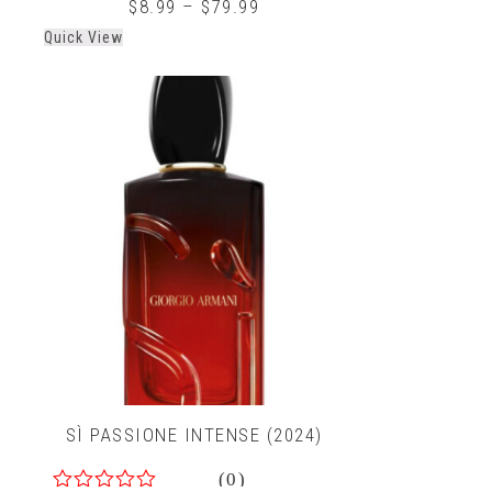
0
$
8.99
–
$
79.99
out
Quick View
of
5
SÌ PASSIONE INTENSE (2024)
(0)