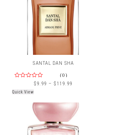
SANTAL DAN SHA
(0)
0
$
9.99
–
$
119.99
out
Quick View
of
5