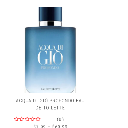
5
ACQUA DI GIÒ PROFONDO EAU
DE TOILETTE
(0)
0
$
7.99
–
$
69.99