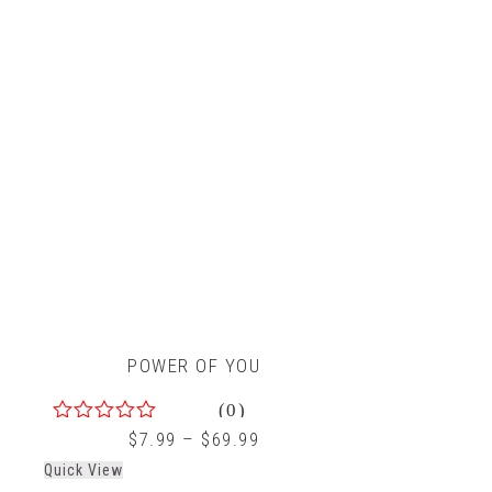
POWER OF YOU
(0)
0
$
7.99
–
$
69.99
out
Quick View
of
5