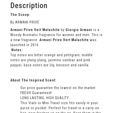
Description
The Scoop:
By ARMANI PRIVÉ
Armani Prive Vert Malachite
by
Giorgio Armani
is a
Woody Aromatic fragrance for women and men. This is
a new fragrance.
Armani Prive Vert Malachite
was
launched in 2016.
Notes:
Top notes are bitter orange and petitgrain; middle
notes are ylang-ylang, jasmine sambac and pink
pepper; base notes are lily, benzoin and vanilla.
About The Inspired Scent:
Our price guarantee the lowest on the market
FRESH Guaranteed!
LONG LASTING, HIGH QUALITY .
This Vials or Mini Travel size fits easily in your
purse or pocket. Perfect for travel in a carry-on