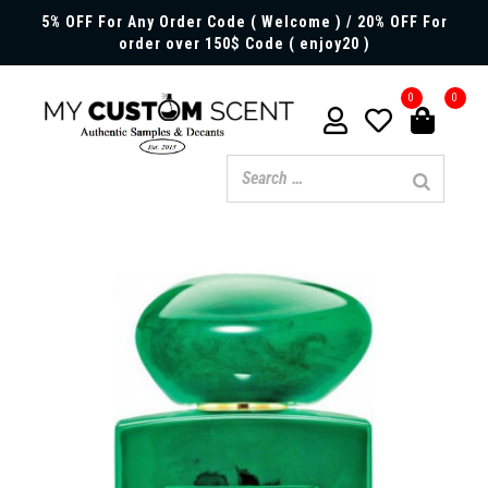
5% OFF For Any Order Code ( Welcome ) / 20% OFF For
order over 150$ Code ( enjoy20 )
0
0