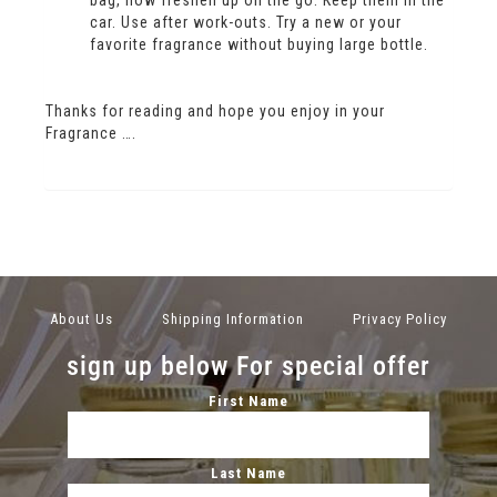
bag, now freshen up on the go. Keep them in the
car. Use after work-outs. Try a new or your
favorite fragrance without buying large bottle.
Thanks for reading and hope you enjoy in your
Fragrance ….
About Us
Shipping Information
Privacy Policy
sign up below For special offer
First Name
Last Name