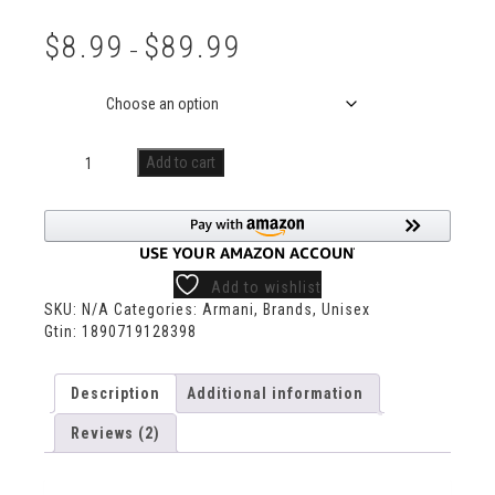
Rated
2
5.00
out of 5
$
8.99
$
89.99
based on
–
customer
ratings
Size
Add to cart
Add to wishlist
SKU:
N/A
Categories:
Armani
,
Brands
,
Unisex
Gtin:
1890719128398
Description
Additional information
Reviews (2)