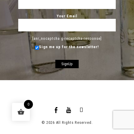
Your Email
[anr_nocaptcha g-recaptcha-response]
Sign me up for the newsletter!
0
© 2026 All Rights Reserved.