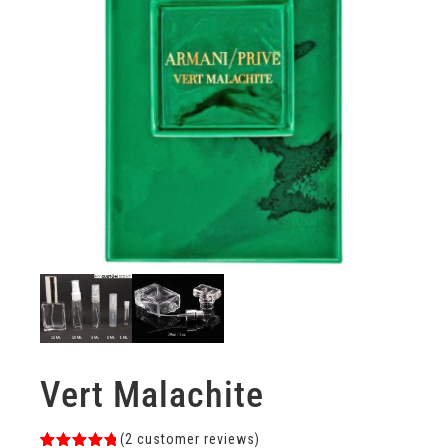
Vert Malachite
(
2
customer reviews)