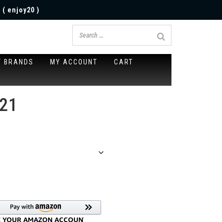
 ( enjoy20 )
Y BRANDS
MY ACCOUNT
CART
021