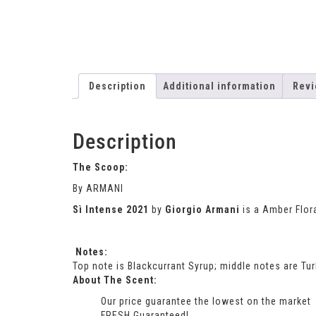
Description
Additional information
Revi
Description
The Scoop:
By ARMANI
Sì Intense 2021
by
Giorgio Armani
is a Amber Flor
Notes:
Top note is Blackcurrant Syrup; middle notes are T
About The Scent:
Our price guarantee the lowest on the market
FRESH Guaranteed!