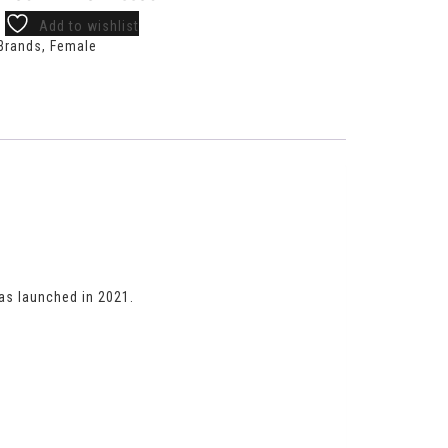
Add to wishlist
Brands
,
Female
s launched in 2021.