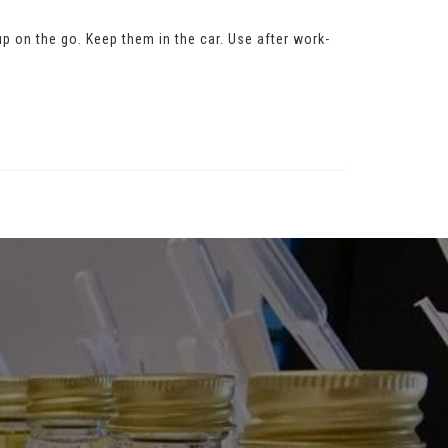
 up on the go. Keep them in the car. Use after work-