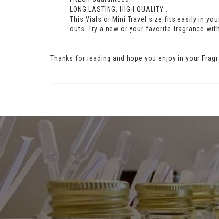
LONG LASTING, HIGH QUALITY .
This Vials or Mini Travel size fits easily in y
outs. Try a new or your favorite fragrance with
Thanks for reading and hope you enjoy in your Fragr