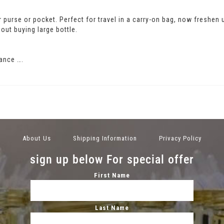
our purse or pocket. Perfect for travel in a carry-on bag, now freshen
out buying large bottle.
ance ….
About Us
Shipping Information
Privacy Policy
sign up below For special offer
First Name
Last Name