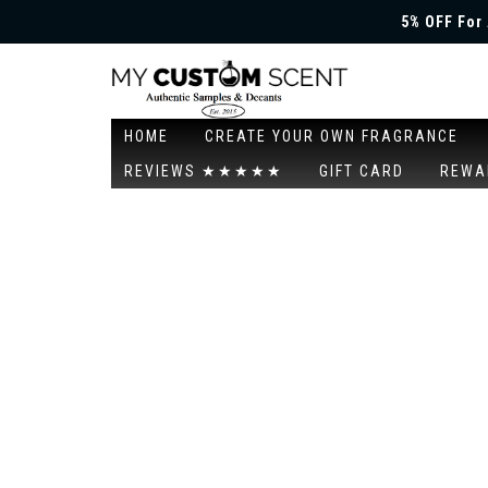
5% OFF For 
HOME
CREATE YOUR OWN FRAGRANCE
REVIEWS ★★★★★
GIFT CARD
REWA