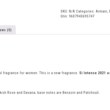
SKU:
N/A
Categories:
Armani
,
Gtin:
9607943695747
ews (0)
al fragrance for women. This is a new fragrance.
Sì Intense 2021
wa
urkish Rose and Davana; base notes are Benzoin and Patchouli.