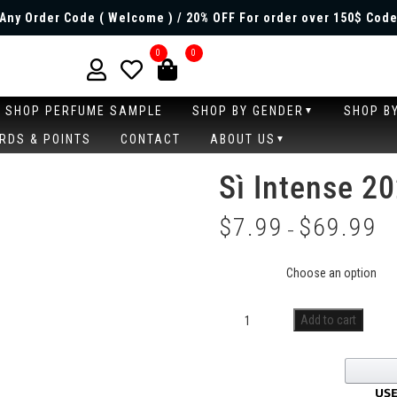
Any Order Code ( Welcome ) / 20% OFF For order over 150$ Code
0
0
SHOP PERFUME SAMPLE
SHOP BY GENDER
SHOP B
RDS & POINTS
CONTACT
ABOUT US
Sì Intense 2
$
7.99
$
69.99
–
Size
Add to cart