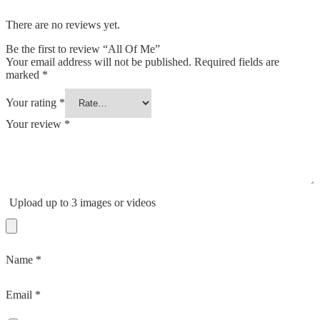
There are no reviews yet.
Be the first to review “All Of Me”
Your email address will not be published.
Required fields are
marked
*
Your rating
*
Your review
*
Upload up to 3 images or videos
Name
*
Email
*