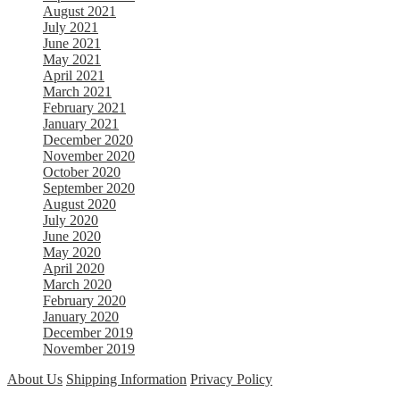
August 2021
July 2021
June 2021
May 2021
April 2021
March 2021
February 2021
January 2021
December 2020
November 2020
October 2020
September 2020
August 2020
July 2020
June 2020
May 2020
April 2020
March 2020
February 2020
January 2020
December 2019
November 2019
About Us
Shipping Information
Privacy Policy