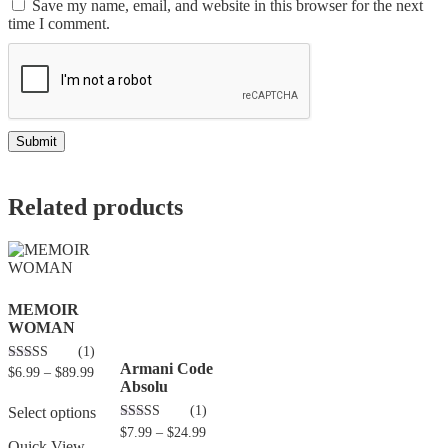
Save my name, email, and website in this browser for the next
time I comment.
Related products
MEMOIR
WOMAN
(1)
Armani Code
5.00
$
6.99
–
$
89.99
out of 5
Absolu
(1)
Select options
5.00
$
7.99
–
$
24.99
out of 5
Quick View