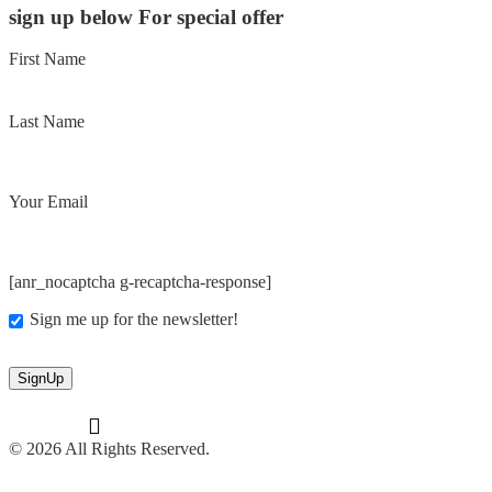
sign up below For special offer
First Name
Last Name
Your Email
[anr_nocaptcha g-recaptcha-response]
Sign me up for the newsletter!
© 2026 All Rights Reserved.