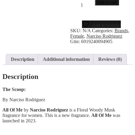
Add to cart
Add to wishlist
SKU:
N/A
Categories:
Brands
,
Female
,
Narciso Rodriguez
Gtin:
6919240094905
Description
Additional information
Reviews (0)
Description
The Scoop:
By Narciso Rodriguez
All Of Me
by
Narciso Rodriguez
is a Floral Woody Musk
fragrance for women. This is a new fragrance.
All Of Me
was
launched in 2023.