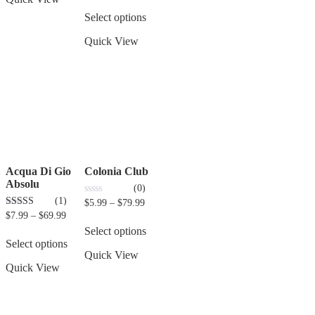
Select options
Quick View
Acqua Di Gio
Colonia Club
Absolu
(0)
(1)
0
$
5.99
–
$
79.99
out
3.00
$
7.99
–
$
69.99
of
out of 5
5
Select options
Select options
Quick View
Quick View