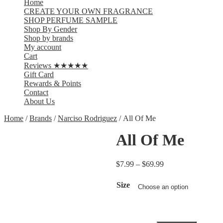
Home
CREATE YOUR OWN FRAGRANCE
SHOP PERFUME SAMPLE
Shop By Gender
Shop by brands
My account
Cart
Reviews ★★★★★
Gift Card
Rewards & Points
Contact
About Us
Home
/
Brands
/
Narciso Rodriguez
/ All Of Me
All Of Me
$
7.99
–
$
69.99
Size