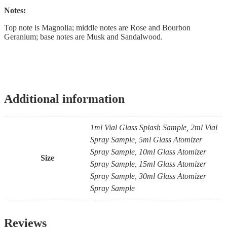
Notes:
Top note is Magnolia; middle notes are Rose and Bourbon
Geranium; base notes are Musk and Sandalwood.
Additional information
1ml Vial Glass Splash Sample, 2ml Vial
Spray Sample, 5ml Glass Atomizer
Spray Sample, 10ml Glass Atomizer
Size
Spray Sample, 15ml Glass Atomizer
Spray Sample, 30ml Glass Atomizer
Spray Sample
Reviews