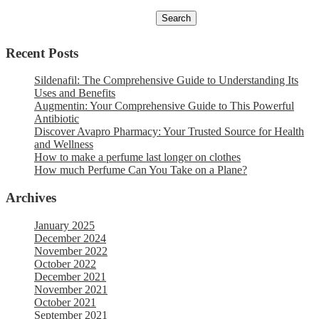
Recent Posts
Sildenafil: The Comprehensive Guide to Understanding Its
Uses and Benefits
Augmentin: Your Comprehensive Guide to This Powerful
Antibiotic
Discover Avapro Pharmacy: Your Trusted Source for Health
and Wellness
How to make a perfume last longer on clothes
How much Perfume Can You Take on a Plane?
Archives
January 2025
December 2024
November 2022
October 2022
December 2021
November 2021
October 2021
September 2021