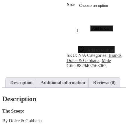
Size
Add to cart
Add to wishlist
SKU:
N/A
Categories:
Brands
,
Dolce & Gabbana
,
Male
Gtin:
8829402563065
Description
Additional information
Reviews (0)
Description
The Scoop:
By Dolce & Gabbana