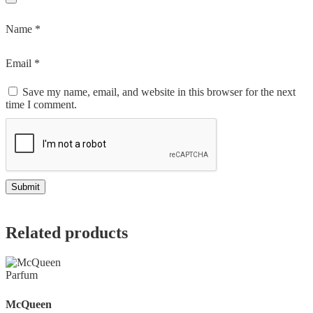
Name
*
Email
*
Save my name, email, and website in this browser for the next
time I comment.
Related products
McQueen