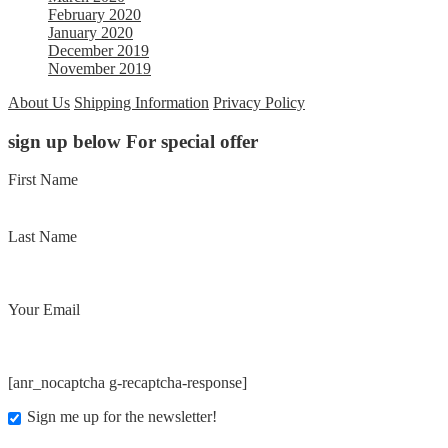
February 2020
January 2020
December 2019
November 2019
About Us
Shipping Information
Privacy Policy
sign up below For special offer
First Name
Last Name
Your Email
[anr_nocaptcha g-recaptcha-response]
Sign me up for the newsletter!