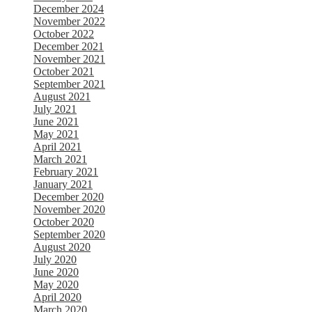
December 2024
November 2022
October 2022
December 2021
November 2021
October 2021
September 2021
August 2021
July 2021
June 2021
May 2021
April 2021
March 2021
February 2021
January 2021
December 2020
November 2020
October 2020
September 2020
August 2020
July 2020
June 2020
May 2020
April 2020
March 2020