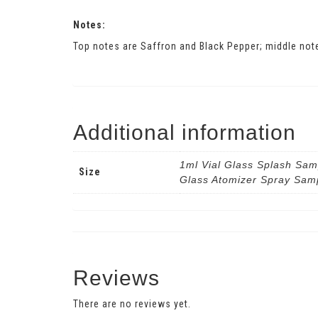
Notes:
Top notes are Saffron and Black Pepper; middle not
Additional information
1ml Vial Glass Splash Sam
Size
Glass Atomizer Spray Sam
Reviews
There are no reviews yet.