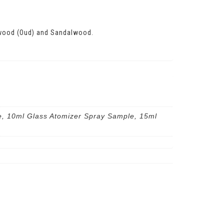
arwood (Oud) and Sandalwood.
e, 10ml Glass Atomizer Spray Sample, 15ml