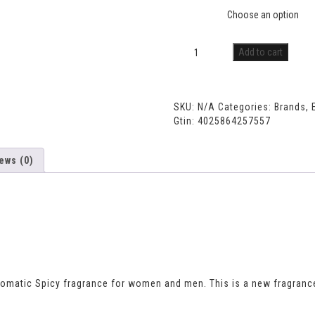
Size
Add to cart
SKU:
N/A
Categories:
Brands
,
Gtin:
4025864257557
ews (0)
romatic Spicy fragrance for women and men. This is a new fragranc