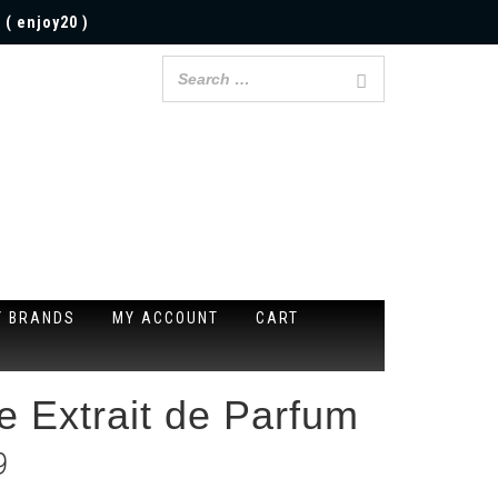
 ( enjoy20 )
Y BRANDS
MY ACCOUNT
CART
e Extrait de Parfum
9