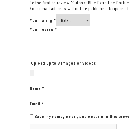
Be the first to review “Outcast Blue Extrait de Parfu
Your email address will not be published.
Required 
Your rating
*
Your review
*
Upload up to 3 images or videos
Name
*
Email
*
Save my name, email, and website in this brow