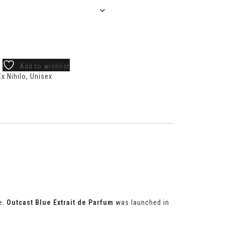
Add to wishlist
Ex Nihilo
,
Unisex
e.
Outcast Blue Extrait de Parfum
was launched in