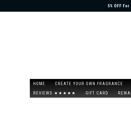
5% OFF For 
HOME
CREATE YOUR OWN FRAGRANCE
REVIEWS ★★★★★
GIFT CARD
REWA