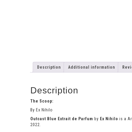
Description
Additional information
Revi
Description
The Scoop:
By Ex Nihilo
Outcast Blue Extrait de Parfum
by
Ex Nihilo
is a A
2022.