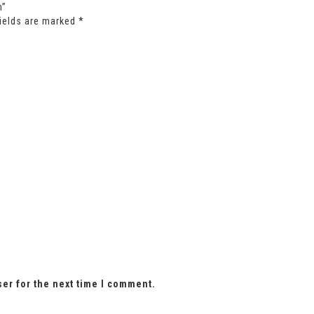
m”
fields are marked
*
ser for the next time I comment.