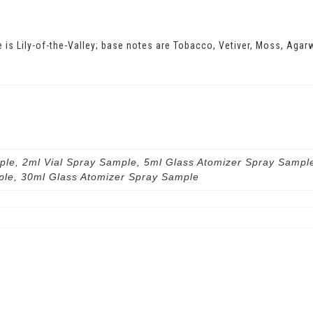
e is Lily-of-the-Valley; base notes are Tobacco, Vetiver, Moss, Ag
ple, 2ml Vial Spray Sample, 5ml Glass Atomizer Spray Sampl
ple, 30ml Glass Atomizer Spray Sample