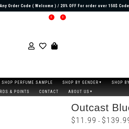
Any Order Code ( Welcome ) / 20% OFF For order over 150$ Code
0
0
SHOP PERFUME SAMPLE
SHOP BY GENDER
SHOP B
RDS & POINTS
CONTACT
ABOUT US
Outcast Blu
$
11.99
$
139.9
–