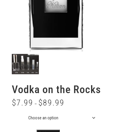
Vodka on the Rocks
$
7.99
$
89.99
–
Size