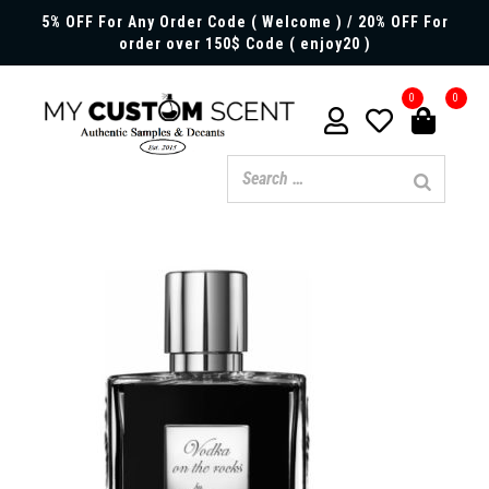
5% OFF For Any Order Code ( Welcome ) / 20% OFF For
order over 150$ Code ( enjoy20 )
0
0