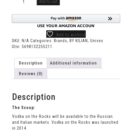
Add to cart
Add to wishlist
SKU:
N/A
Categories:
Brands
,
BY KILIAN
,
Unisex
Gtin:
5698132255211
Description
Additional information
Reviews (0)
Description
The Scoop:
Vodka on the Rocks will be available to the Russian
and Italian markets. Vodka on the Rocks was launched
in 2014.