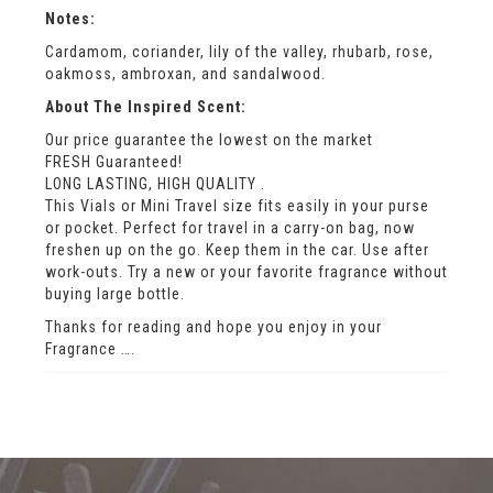
Notes:
Cardamom, coriander, lily of the valley, rhubarb, rose,
oakmoss, ambroxan, and sandalwood.
About The Inspired Scent:
Our price guarantee the lowest on the market
FRESH Guaranteed!
LONG LASTING, HIGH QUALITY .
This Vials or Mini Travel size fits easily in your purse
or pocket. Perfect for travel in a carry-on bag, now
freshen up on the go. Keep them in the car. Use after
work-outs. Try a new or your favorite fragrance without
buying large bottle.
Thanks for reading and hope you enjoy in your
Fragrance ….