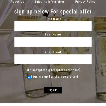
About Us
Shipping Information
Privacy Policy
sign up below For special offer
First Name
Last Name
Your Email
[anr_nocaptcha g-recaptcha-response]
Sign me up for the newsletter!